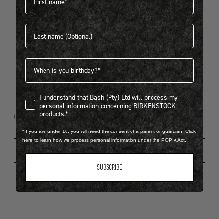
Last name
404
Birthdate
I understand that Bash (Pty) Ltd will process my personal infor
I understand that Bash (Pty) Ltd will process my
Looks like something went wrong...
personal information concerning BIRKENSTOCK
products.*
Oops! That page took a break. Let’s get you back on track.
*If you are under 18, you will need the consent of a parent or guardian. Click
here to learn how we process personal information under the POPIA Act.
Shop New Arrivals
SUBSCRIBE