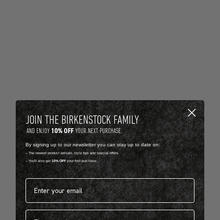
JOIN THE BIRKENSTOCK FAMILY
10% OFF
AND ENJOY
YOUR NEXT PURCHASE.
By signing up to our newsletter you can stay up to date on:
-- The newest product arrivals, style tips and special offers.
-- You'll also get
10% OFF
your first purchase.
Email address*
First name