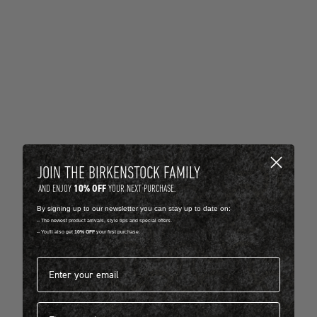
JOIN THE BIRKENSTOCK FAMILY
10% OFF
AND ENJOY
YOUR NEXT PURCHASE.
By signing up to our newsletter you can stay up to date on:
-- The newest product arrivals, style tips and special offers.
-- You'll also get
10% OFF
your first purchase.
Email address*
First name