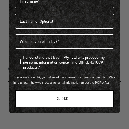
Last name
404
Birthdate
I understand that Bash (Pty) Ltd will process my personal infor
I understand that Bash (Pty) Ltd will process my
Looks like something went wrong...
personal information concerning BIRKENSTOCK
products.*
Oops! That page took a break. Let’s get you back on track.
*If you are under 18, you will need the consent of a parent or guardian. Click
here to learn how we process personal information under the POPIA Act.
Shop New Arrivals
SUBSCRIBE