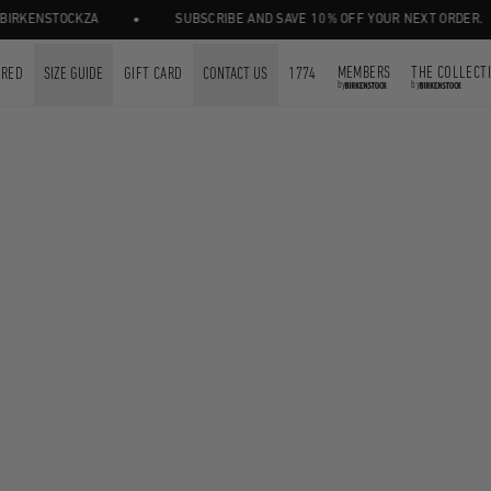
•
RKENSTOCKZA
SUBSCRIBE AND SAVE 10% OFF YOUR NEXT ORDER.
MEMBERS
THE COLLECT
URED
SIZE GUIDE
GIFT CARD
CONTACT US
1774
by
by