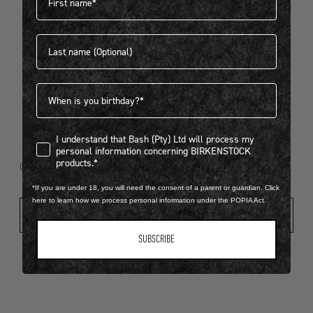
Last name
404
Birthdate
I understand that Bash (Pty) Ltd will process my personal infor
I understand that Bash (Pty) Ltd will process my
Looks like something went wrong...
personal information concerning BIRKENSTOCK
products.*
Oops! That page took a break. Let’s get you back on track.
*If you are under 18, you will need the consent of a parent or guardian. Click
here to learn how we process personal information under the POPIA Act.
Shop New Arrivals
SUBSCRIBE