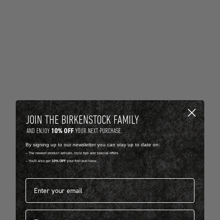
JOIN THE BIRKENSTOCK FAMILY
10% OFF
AND ENJOY
YOUR NEXT PURCHASE.
By signing up to our newsletter you can stay up to date on:
-- The newest product arrivals, style tips and special offers.
-- You'll also get
10% OFF
your first purchase.
Email address*
First name