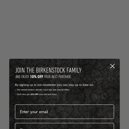
JOIN THE BIRKENSTOCK FAMILY
10% OFF
AND ENJOY
YOUR NEXT PURCHASE.
By signing up to our newsletter you can stay up to date on:
-- The newest product arrivals, style tips and special offers.
-- You'll also get
10% OFF
your first purchase.
Email address*
First name