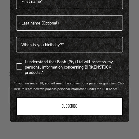
Last name
404
Birthdate
I understand that Bash (Pty) Ltd will process my personal infor
I understand that Bash (Pty) Ltd will process my
Looks like something went wrong...
personal information concerning BIRKENSTOCK
products.*
Oops! That page took a break. Let’s get you back on track.
*If you are under 18, you will need the consent of a parent or guardian. Click
here to learn how we process personal information under the POPIA Act.
Shop New Arrivals
SUBSCRIBE