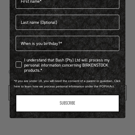
Last name
404
Birthdate
I understand that Bash (Pty) Ltd will process my personal infor
I understand that Bash (Pty) Ltd will process my
Looks like something went wrong...
personal information concerning BIRKENSTOCK
products.*
Oops! That page took a break. Let’s get you back on track.
*If you are under 18, you will need the consent of a parent or guardian. Click
here to learn how we process personal information under the POPIA Act.
Shop New Arrivals
SUBSCRIBE