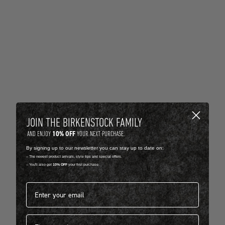
JOIN THE BIRKENSTOCK FAMILY
10% OFF
AND ENJOY
YOUR NEXT PURCHASE.
By signing up to our newsletter you can stay up to date on:
-- The newest product arrivals, style tips and special offers.
-- You'll also get
10% OFF
your first purchase.
Email address*
First name