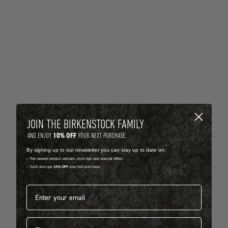
JOIN THE BIRKENSTOCK FAMILY
10% OFF
AND ENJOY
YOUR NEXT PURCHASE.
By signing up to our newsletter you can stay up to date on:
-- The newest product arrivals, style tips and special offers.
-- You'll also get
10% OFF
your first purchase.
Email address*
First name