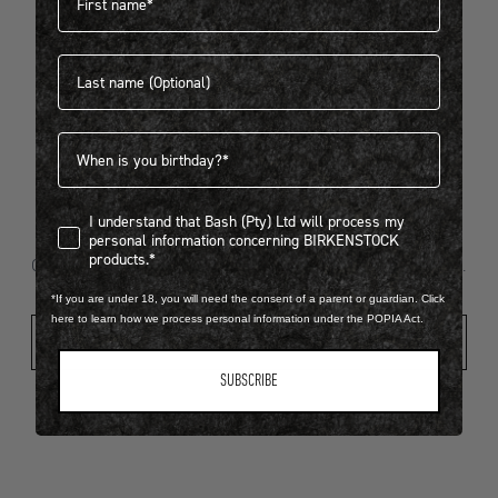
Last name
404
Birthdate
I understand that Bash (Pty) Ltd will process my personal infor
I understand that Bash (Pty) Ltd will process my
Looks like something went wrong...
personal information concerning BIRKENSTOCK
products.*
Oops! That page took a break. Let’s get you back on track.
*If you are under 18, you will need the consent of a parent or guardian. Click
here to learn how we process personal information under the POPIA Act.
Shop New Arrivals
SUBSCRIBE