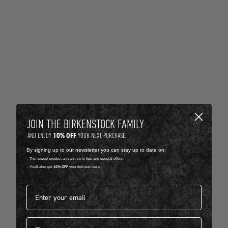
JOIN THE BIRKENSTOCK FAMILY
10% OFF
AND ENJOY
YOUR NEXT PURCHASE.
By signing up to our newsletter you can stay up to date on:
-- The newest product arrivals, style tips and special offers.
-- You'll also get
10% OFF
your first purchase.
Email address*
First name