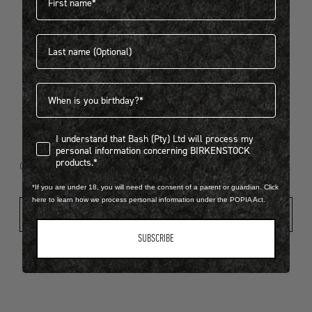
Last name
404
Birthdate
I understand that Bash (Pty) Ltd will process my personal infor
I understand that Bash (Pty) Ltd will process my
Looks like something went wrong...
personal information concerning BIRKENSTOCK
products.*
Oops! That page took a break. Let’s get you back on track.
*If you are under 18, you will need the consent of a parent or guardian. Click
here to learn how we process personal information under the POPIA Act.
Shop New Arrivals
SUBSCRIBE