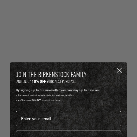
JOIN THE BIRKENSTOCK FAMILY
10% OFF
AND ENJOY
YOUR NEXT PURCHASE.
By signing up to our newsletter you can stay up to date on:
-- The newest product arrivals, style tips and special offers.
-- You'll also get
10% OFF
your first purchase.
Email address*
First name