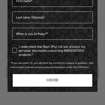
Last name
404
Birthdate
I understand that Bash (Pty) Ltd will process my personal infor
I understand that Bash (Pty) Ltd will process my
Looks like something went wrong...
personal information concerning BIRKENSTOCK
products.*
Oops! That page took a break. Let’s get you back on track.
*If you are under 18, you will need the consent of a parent or guardian. Click
here to learn how we process personal information under the POPIA Act.
Shop New Arrivals
SUBSCRIBE