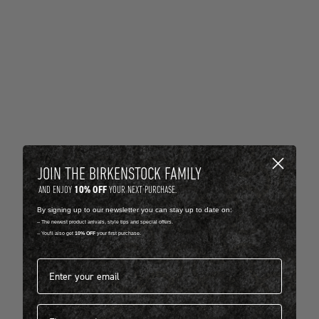
JOIN THE BIRKENSTOCK FAMILY
10% OFF
AND ENJOY
YOUR NEXT PURCHASE.
By signing up to our newsletter you can stay up to date on:
-- The newest product arrivals, style tips and special offers.
-- You'll also get
10% OFF
your first purchase.
Email address*
First name