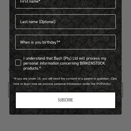
Last name
404
Birthdate
I understand that Bash (Pty) Ltd will process my personal infor
I understand that Bash (Pty) Ltd will process my
Looks like something went wrong...
personal information concerning BIRKENSTOCK
products.*
Oops! That page took a break. Let’s get you back on track.
*If you are under 18, you will need the consent of a parent or guardian. Click
here to learn how we process personal information under the POPIA Act.
Shop New Arrivals
SUBSCRIBE