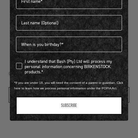
Last name
404
Birthdate
I understand that Bash (Pty) Ltd will process my personal infor
I understand that Bash (Pty) Ltd will process my
Looks like something went wrong...
personal information concerning BIRKENSTOCK
products.*
Oops! That page took a break. Let’s get you back on track.
*If you are under 18, you will need the consent of a parent or guardian. Click
here to learn how we process personal information under the POPIA Act.
Shop New Arrivals
SUBSCRIBE