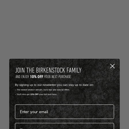
JOIN THE BIRKENSTOCK FAMILY
10% OFF
AND ENJOY
YOUR NEXT PURCHASE.
By signing up to our newsletter you can stay up to date on:
-- The newest product arrivals, style tips and special offers.
-- You'll also get
10% OFF
your first purchase.
Email address*
First name