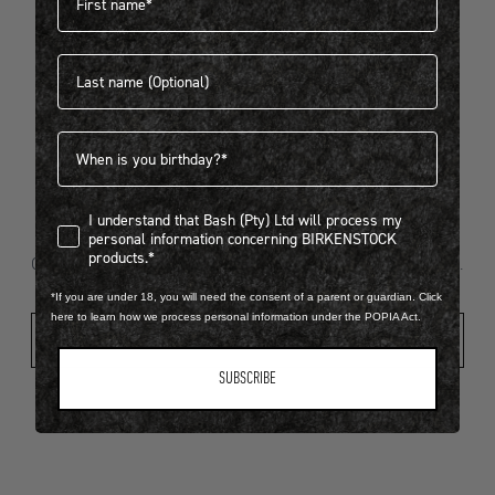
Last name
404
Birthdate
I understand that Bash (Pty) Ltd will process my personal infor
I understand that Bash (Pty) Ltd will process my
Looks like something went wrong...
personal information concerning BIRKENSTOCK
products.*
Oops! That page took a break. Let’s get you back on track.
*If you are under 18, you will need the consent of a parent or guardian. Click
here to learn how we process personal information under the POPIA Act.
Shop New Arrivals
SUBSCRIBE