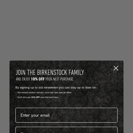
JOIN THE BIRKENSTOCK FAMILY
10% OFF
AND ENJOY
YOUR NEXT PURCHASE.
By signing up to our newsletter you can stay up to date on:
-- The newest product arrivals, style tips and special offers.
-- You'll also get
10% OFF
your first purchase.
Email address*
First name