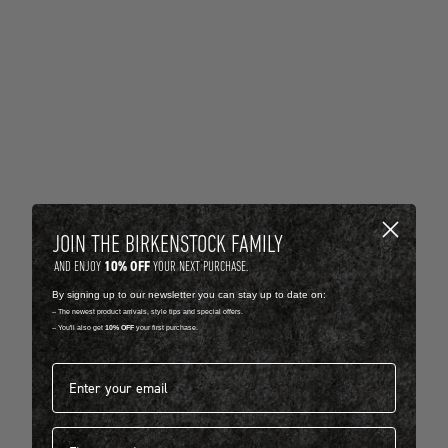
JOIN THE BIRKENSTOCK FAMILY
10% OFF
AND ENJOY
YOUR NEXT PURCHASE.
By signing up to our newsletter you can stay up to date on:
-- The newest product arrivals, style tips and special offers.
-- You'll also get
10% OFF
your first purchase.
Email address*
First name