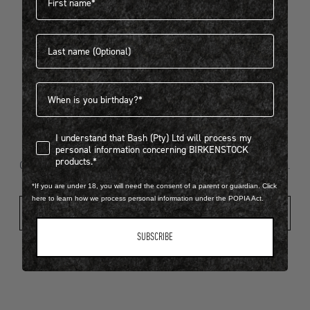
Last name
404
Birthdate
I understand that Bash (Pty) Ltd will process my personal infor
I understand that Bash (Pty) Ltd will process my
Looks like something went wrong...
personal information concerning BIRKENSTOCK
products.*
Oops! That page took a break. Let’s get you back on track.
*If you are under 18, you will need the consent of a parent or guardian. Click
here to learn how we process personal information under the POPIA Act.
Shop New Arrivals
SUBSCRIBE