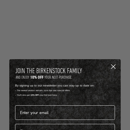
JOIN THE BIRKENSTOCK FAMILY
10% OFF
AND ENJOY
YOUR NEXT PURCHASE.
By signing up to our newsletter you can stay up to date on:
-- The newest product arrivals, style tips and special offers.
-- You'll also get
10% OFF
your first purchase.
Email address*
First name