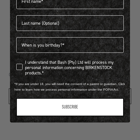
Last name
404
Birthdate
I understand that Bash (Pty) Ltd will process my personal infor
I understand that Bash (Pty) Ltd will process my
Looks like something went wrong...
personal information concerning BIRKENSTOCK
products.*
Oops! That page took a break. Let’s get you back on track.
*If you are under 18, you will need the consent of a parent or guardian. Click
here to learn how we process personal information under the POPIA Act.
Shop New Arrivals
SUBSCRIBE