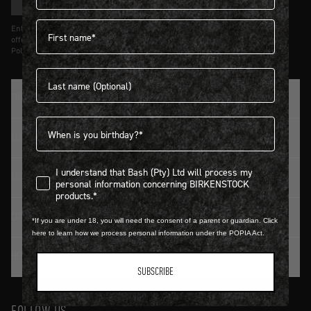
SIGN UP
First name
Entering details above you agree to receive updates from Birkenstock on
offers and trends in accordance with Terms and Conditions and Privacy
Policy.
Last name
TRADITION SINCE 1774
Birthdate
CUSTOMER SERVICE
I understand that Bash (Pty) Ltd will process my personal infor
I understand that Bash (Pty) Ltd will process my
LOGIN / REGISTER
personal information concerning BIRKENSTOCK
products.*
CONTACT DETAILS
*If you are under 18, you will need the consent of a parent or guardian. Click
here to learn how we process personal information under the POPIA Act.
HELP & FAQ
SUBSCRIBE