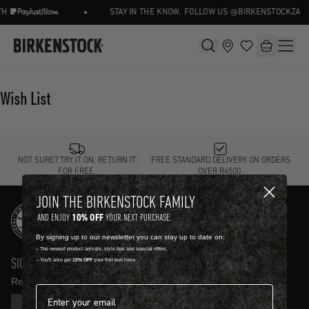
•
H
STAY IN THE KNOW, FOLLOW US @BIRKENSTOCKZA
Wish List
NOT SURE? TRY IT ON, RETURN IT
FREE STANDARD DELIVERY ON ORDERS
FOR FREE.
OVER R4500.
JOIN THE BIRKENSTOCK FAMILY
10% OFF
AND ENJOY
YOUR NEXT PURCHASE.
By signing up to our newsletter you can stay up to date on:
-- The newest product arrivals, style tips and special offers.
SIGN UP AND GET
10% OFF
-- You'll also get
10% OFF
your first purchase.
Receive product news and updates in your inbox.
Email address*