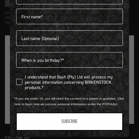
SIGN UP
First name
Entering details above you agree to receive updates from Birkenstock on
offers and trends in accordance with Terms and Conditions and Privacy
Policy.
Last name
TRADITION SINCE 1774
Birthdate
CUSTOMER SERVICE
I understand that Bash (Pty) Ltd will process my personal infor
I understand that Bash (Pty) Ltd will process my
LOGIN / REGISTER
personal information concerning BIRKENSTOCK
products.*
CONTACT DETAILS
*If you are under 18, you will need the consent of a parent or guardian. Click
here to learn how we process personal information under the POPIA Act.
HELP & FAQ
SUBSCRIBE