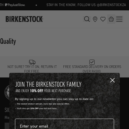
•
TH
STAY IN THE KNOW, FOLLOW US @BIRKENSTOCKZA
Quality
NOT SURE? TRY IT ON, RETURN IT
FREE STANDARD DELIVERY ON ORDERS
FOR FREE.
OVER R4500.
JOIN THE BIRKENSTOCK FAMILY
10% OFF
AND ENJOY
YOUR NEXT PURCHASE.
By signing up to our newsletter you can stay up to date on:
-- The newest product arrivals, style tips and special offers.
SIGN UP AND GET
10% OFF
-- You'll also get
10% OFF
your first purchase.
Receive product news and updates in your inbox.
Email address*