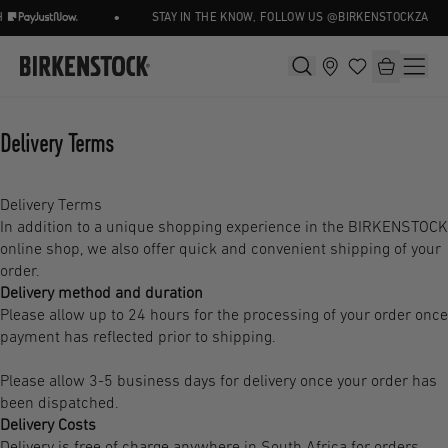
•
STAY IN THE KNOW, FOLLOW US @BIRKENSTOCKZA
Delivery Terms
Delivery Terms
In addition to a unique shopping experience in the BIRKENSTOCK
online shop, we also offer quick and convenient shipping of your
order.
Delivery method and duration
Please allow up to 24 hours for the processing of your order once
payment has reflected prior to shipping.
Please allow 3-5 business days for delivery once your order has
been dispatched.
Delivery Costs