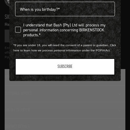
Birthdate
SIGN UP AND GET
10% OFF
I understand that Bash (Pty) Ltd will process my personal infor
Receive product news and updates in your inbox.
I understand that Bash (Pty) Ltd will process my
personal information concerning BIRKENSTOCK
products.*
SIGN UP
*If you are under 18, you will need the consent of a parent or guardian. Click
Entering details above you agree to receive updates from Birkenstock on
here to learn how we process personal information under the POPIA Act.
offers and trends in accordance with Terms and Conditions and Privacy
Policy.
SUBSCRIBE
TRADITION SINCE 1774
CUSTOMER SERVICE
LOGIN / REGISTER
CONTACT DETAILS