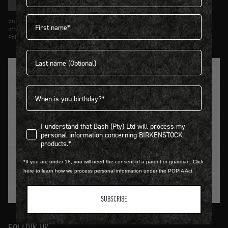
SIGN UP
First name
Entering details above you agree to receive updates from Birkenstock on
offers and trends in accordance with Terms and Conditions and Privacy
Policy.
Last name
TRADITION SINCE 1774
Birthdate
CUSTOMER SERVICE
I understand that Bash (Pty) Ltd will process my personal infor
I understand that Bash (Pty) Ltd will process my
LOGIN / REGISTER
personal information concerning BIRKENSTOCK
products.*
CONTACT DETAILS
*If you are under 18, you will need the consent of a parent or guardian. Click
here to learn how we process personal information under the POPIA Act.
HELP & FAQ
SUBSCRIBE