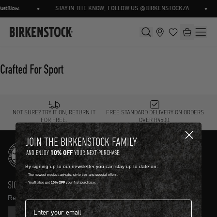
•
•
STAY IN THE KNOW, FOLLOW US @BIRKENSTOCKZA
Crafted For Sport
NOT SURE? TRY IT ON, RETURN IT
FREE STANDARD DELIVERY ON ORDERS
FOR FREE.
OVER R4500.
JOIN THE BIRKENSTOCK FAMILY
10% OFF
AND ENJOY
YOUR NEXT PURCHASE.
By signing up to our newsletter you can stay up to date on:
-- The newest product arrivals, style tips and special offers.
SIGN UP AND GET
10% OFF
-- You'll also get
10% OFF
your first purchase.
Receive product news and updates in your inbox.
Email address*