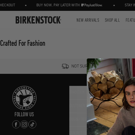
•
•
ECKOUT
BUY NOW, PAY LATER WITH
STAY IN
NEW ARRIVALS
SHOP ALL
FEAT
Crafted For Fashion
NOT SURE? TRY IT ON, RETURN IT 
TRADITION SINCE 1774
CUSTOMER SERVICE
FOLLOW US
LOGIN / REGISTER
CONTACT DETAILS