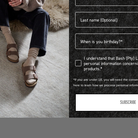
Last name
PTY) LTD trading as BIRKENSTOCK® South Africa.
Birthdate
I understand that Bash (Pty) Ltd
I understand that Bash (Pty) 
personal information concer
products.*
*If you are under 18, you will need the consen
here to learn how we process personal infor
SUBSCRIBE