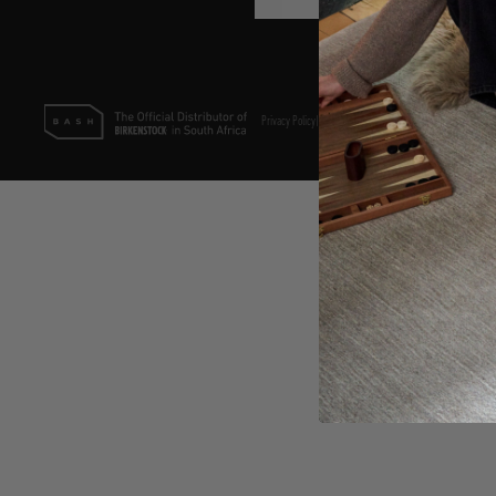
Privacy Policy
|
Terms & Conditions
|
PAIA Policy
©2025 Bash (