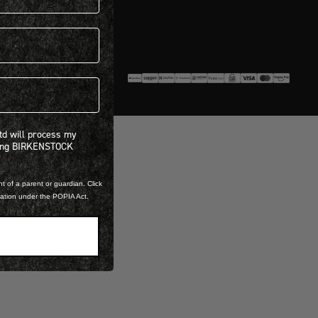
Policy.
 will process my personal information concerning BIRKENSTOCK products.*
Ltd will process my
ning BIRKENSTOCK
t of a parent or guardian. Click
mation under the POPIA Act.