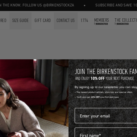
•
 THE KNOW, FOLLOW US @BIRKENSTOCKZA
SUBSCRIBE AND SAVE 10%
MEMBERS
THE COLLECT
URED
SIZE GUIDE
GIFT CARD
CONTACT US
1774
by
by
FOR FREE.
FREE STANDA
JOIN THE BIRKENSTOCK FA
10% OFF
AND ENJOY
YOUR NEXT PURCHASE.
By signing up to our newsletter you can sta
-- The newest product arrivals, style tips and special offers.
HELP & FAQ
-- You'll also get
10% OFF
your first purchase.
Email address*
First name