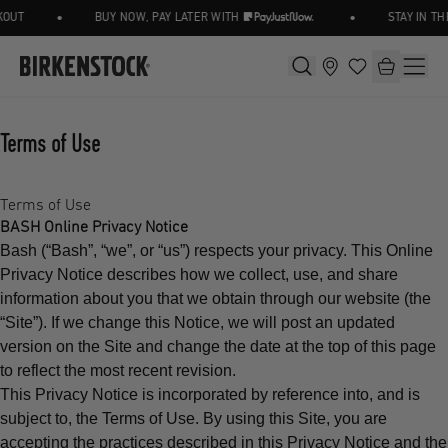
•
•
UT
BUY NOW, PAY LATER WITH
STAY IN THE
Terms of Use
Terms of Use
BASH Online Privacy Notice
Bash (“Bash”, “we”, or “us”) respects your privacy. This Online
Privacy Notice describes how we collect, use, and share
information about you that we obtain through our website (the
“Site”). If we change this Notice, we will post an updated
version on the Site and change the date at the top of this page
to reflect the most recent revision.
This Privacy Notice is incorporated by reference into, and is
subject to, the Terms of Use. By using this Site, you are
accepting the practices described in this Privacy Notice and the