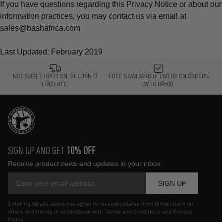
If you have questions regarding this Privacy Notice or about our
information practices, you may contact us via email at
sales@bashafrica.com
Last Updated: February 2019
NOT SURE? TRY IT ON, RETURN IT
FREE STANDARD DELIVERY ON ORDERS
FOR FREE.
OVER R4500.
SIGN UP AND GET
10% OFF
Receive product news and updates in your inbox.
SIGN UP
Entering details above you agree to receive updates from Birkenstock on
offers and trends in accordance with Terms and Conditions and Privacy
Policy.