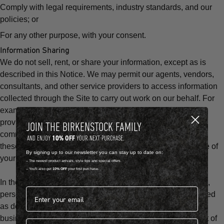
Comply with legal requirements, industry standards, and our
policies; or
For any other purpose, with your consent.
Information Sharing
We do not sell, rent, or share your information, except as is
described in this Notice. We may permit our agents, vendors,
consultants, and other service providers to access information
collected through the Site to carry out work on our behalf. For
example, we may share your information with our service
providers who help us to fulfill customer orders, send
JOIN THE BIRKENSTOCK FAMILY
communications, or conduct surveys. We do not authorize
10% OFF
AND ENJOY
YOUR NEXT PURCHASE.
these service providers to make any other use or disclosure of
By signing up to our newsletter you can stay up to date on:
your information.
-- The newest product arrivals, style tips and special offers.
-- You'll also get
10% OFF
your first purchase.
In the event of a sale, merger, or other transfer of our assets,
Email address*
personal information and other information we have collected
as described in this Notice may be among the transferred
business assets, or may be shared with third parties as part of
First name