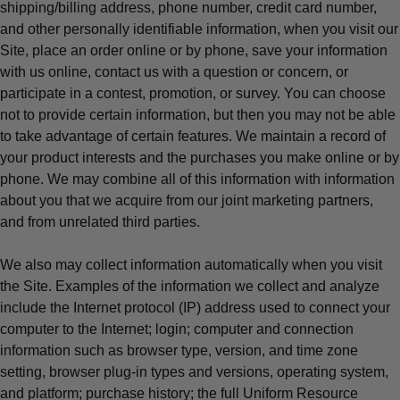
shipping/billing address, phone number, credit card number,
and other personally identifiable information, when you visit our
Site, place an order online or by phone, save your information
with us online, contact us with a question or concern, or
participate in a contest, promotion, or survey. You can choose
not to provide certain information, but then you may not be able
to take advantage of certain features. We maintain a record of
your product interests and the purchases you make online or by
phone. We may combine all of this information with information
about you that we acquire from our joint marketing partners,
and from unrelated third parties.
We also may collect information automatically when you visit
the Site. Examples of the information we collect and analyze
include the Internet protocol (IP) address used to connect your
computer to the Internet; login; computer and connection
information such as browser type, version, and time zone
setting, browser plug-in types and versions, operating system,
and platform; purchase history; the full Uniform Resource