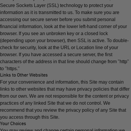
Secure Sockets Layer (SSL) technology to protect your
information as it is transmitted to us. To make sure you are
accessing our secure server before you submit personal
financial information, look at the lower left-hand corner of your
browser. If you see an unbroken key or a closed lock
(depending upon your browser), then SSL is active. To double-
check for security, look at the URL or Location line of your
browser. If you have accessed a secure server, the first
characters of the address in that line should change from "http"
to "https."
Links to Other Websites
For your convenience and information, this Site may contain
links to other websites that may have privacy policies that differ
from our own. We are not responsible for the content or privacy
practices of any linked Site that we do not control. We
recommend that you review the privacy policy of any Site that
you access through this Site.
Your Choices
You may review and change certain personal information we