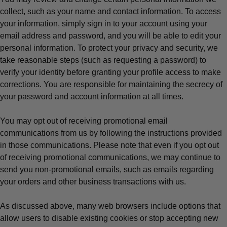
collect, such as your name and contact information. To access
your information, simply sign in to your account using your
email address and password, and you will be able to edit your
personal information. To protect your privacy and security, we
take reasonable steps (such as requesting a password) to
verify your identity before granting your profile access to make
corrections. You are responsible for maintaining the secrecy of
your password and account information at all times.
You may opt out of receiving promotional email
communications from us by following the instructions provided
in those communications. Please note that even if you opt out
of receiving promotional communications, we may continue to
send you non-promotional emails, such as emails regarding
your orders and other business transactions with us.
As discussed above, many web browsers include options that
allow users to disable existing cookies or stop accepting new