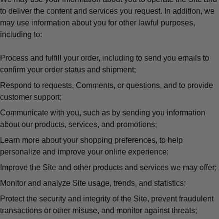
to deliver the content and services you request. In addition, we
may use information about you for other lawful purposes,
including to:
Process and fulfill your order, including to send you emails to
confirm your order status and shipment;
Respond to requests, Comments, or questions, and to provide
customer support;
Communicate with you, such as by sending you information
about our products, services, and promotions;
Learn more about your shopping preferences, to help
personalize and improve your online experience;
Improve the Site and other products and services we may offer;
Monitor and analyze Site usage, trends, and statistics;
Protect the security and integrity of the Site, prevent fraudulent
transactions or other misuse, and monitor against threats;