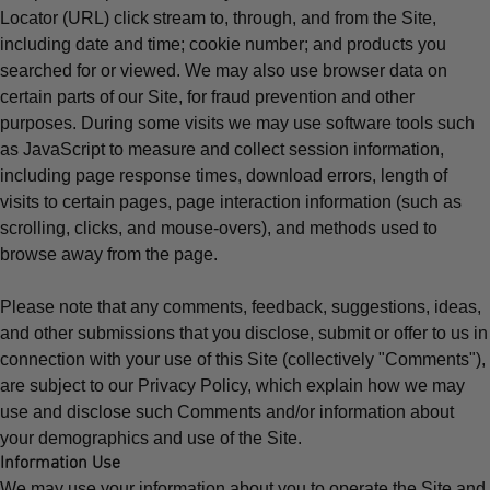
Locator (URL) click stream to, through, and from the Site,
including date and time; cookie number; and products you
searched for or viewed. We may also use browser data on
certain parts of our Site, for fraud prevention and other
purposes. During some visits we may use software tools such
as JavaScript to measure and collect session information,
including page response times, download errors, length of
visits to certain pages, page interaction information (such as
scrolling, clicks, and mouse-overs), and methods used to
browse away from the page.
Please note that any comments, feedback, suggestions, ideas,
and other submissions that you disclose, submit or offer to us in
connection with your use of this Site (collectively "Comments"),
are subject to our
Privacy Policy
, which explain how we may
use and disclose such Comments and/or information about
your demographics and use of the Site.
Information Use
We may use your information about you to operate the Site and