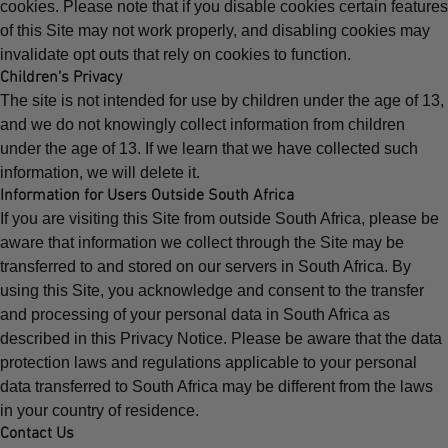
cookies. Please note that if you disable cookies certain features
of this Site may not work properly, and disabling cookies may
invalidate opt outs that rely on cookies to function.
Children’s Privacy
The site is not intended for use by children under the age of 13,
and we do not knowingly collect information from children
under the age of 13. If we learn that we have collected such
information, we will delete it.
Information for Users Outside South Africa
If you are visiting this Site from outside South Africa, please be
aware that information we collect through the Site may be
transferred to and stored on our servers in South Africa. By
using this Site, you acknowledge and consent to the transfer
and processing of your personal data in South Africa as
described in this Privacy Notice. Please be aware that the data
protection laws and regulations applicable to your personal
data transferred to South Africa may be different from the laws
in your country of residence.
Contact Us