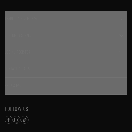
TRADITION SINCE 1774
CUSTOMER SERVICE
LOGIN / REGISTER
CONTACT DETAILS
HELP & FAQ
FOLLOW US