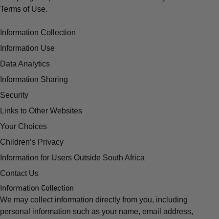
Terms of Use.
Information Collection
Information Use
Data Analytics
Information Sharing
Security
Links to Other Websites
Your Choices
Children’s Privacy
Information for Users Outside South Africa
Contact Us
Information Collection
We may collect information directly from you, including
personal information such as your name, email address,