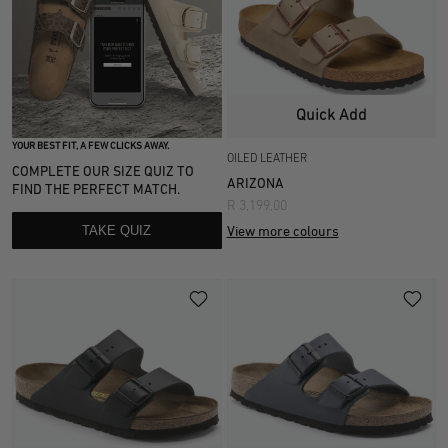
Quick Add
YOUR BEST FIT, A FEW CLICKS AWAY.
OILED LEATHER
COMPLETE OUR SIZE QUIZ TO
ARIZONA
FIND THE PERFECT MATCH.
R 3,199.00
TAKE QUIZ
View more colours