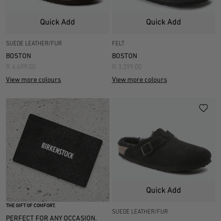
Quick Add
Quick Add
SUEDE LEATHER/FUR
FELT
BOSTON
BOSTON
R 4,499.00
R 3,399.00
View more colours
View more colours
Quick Add
THE GIFT OF COMFORT.
SUEDE LEATHER/FUR
PERFECT FOR ANY OCCASION.