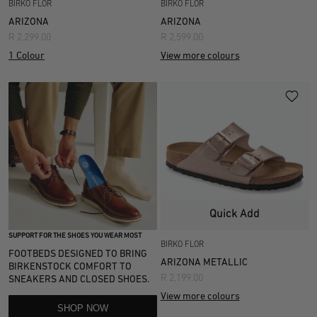
BIRKO FLOR
BIRKO FLOR
ARIZONA
ARIZONA
R 2,299.00
R 2,599.00
1 Colour
View more colours
Quick Add
SUPPORT FOR THE SHOES YOU WEAR MOST
BIRKO FLOR
FOOTBEDS DESIGNED TO BRING
ARIZONA METALLIC
BIRKENSTOCK COMFORT TO
R 2,199.00
SNEAKERS AND CLOSED SHOES.
View more colours
SHOP NOW