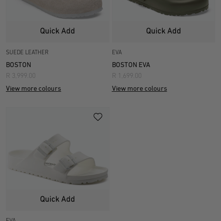
Quick Add
Quick Add
SUEDE LEATHER
EVA
BOSTON
BOSTON EVA
R 3,999.00
R 1,699.00
View more colours
View more colours
Quick Add
EVA