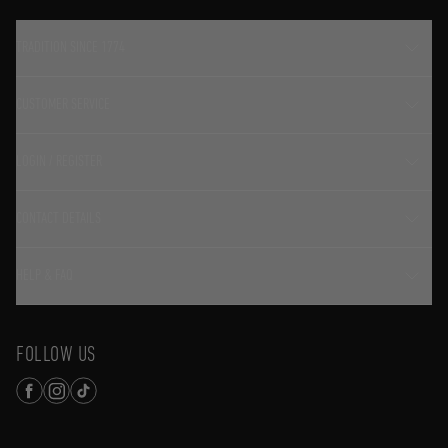
TRADITION SINCE 1774
CUSTOMER SERVICE
LOGIN / REGISTER
CONTACT DETAILS
HELP & FAQ
FOLLOW US