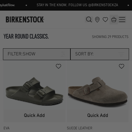
•
•
STAY IN THE KNOW, FOLLOW US @BIRKENSTOCKZA
YEAR ROUND CLASSICS.
SHOWING
29
PRODUCTS
FILTER:
SHOW
SORT BY:
Category
CLOGS
CORE
Size
SEASONAL
UK 2.5
UK 3.5
Width
Quick Add
Quick Add
UK 4.5
UK 5
EVA
SUEDE LEATHER