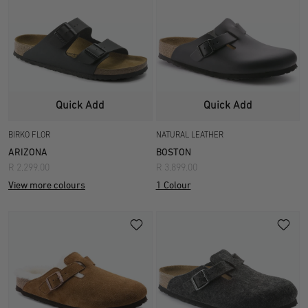
Quick Add
Quick Add
BIRKO FLOR
NATURAL LEATHER
ARIZONA
BOSTON
R 2,299.00
R 3,899.00
View more colours
1 Colour