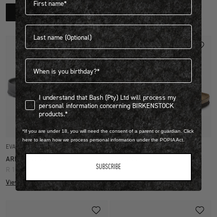
R 1,399.00
SHOP NOW
View more colours
Last name
Birthdate
I understand that Bash (Pty) Ltd will process my personal infor
I understand that Bash (Pty) Ltd will process my
personal information concerning BIRKENSTOCK
products.*
Quick Add
Quick Add
*If you are under 18, you will need the consent of a parent or guardian. Click
here to learn how we process personal information under the POPIA Act.
EVA
BIRKO FLOR
ARIZONA EVA
ARIZONA
SUBSCRIBE
R 1,399.00
R 2,599.00
View more colours
View more colours