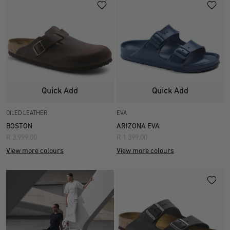
Quick Add
Quick Add
OILED LEATHER
EVA
BOSTON
ARIZONA EVA
R 3,999.00
R 1,399.00
View more colours
View more colours