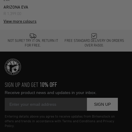
ARIZONA EVA
R 1,399.00
View more colours
NOT SURE? TRY IT ON, RETURN IT
FREE STANDARD DELIVERY ON ORDERS
FOR FREE.
OVER R4500.
SIGN UP AND GET
10% OFF
Receive product news and updates in your inbox.
SIGN UP
Entering details above you agree to receive updates from Birkenstock on
offers and trends in accordance with Terms and Conditions and Privacy
Policy.