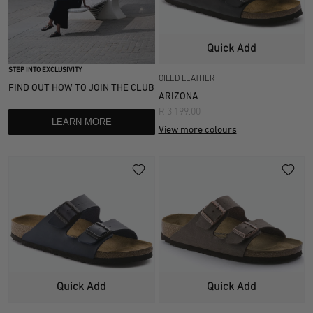
Quick Add
STEP INTO EXCLUSIVITY
OILED LEATHER
FIND OUT HOW TO JOIN THE CLUB
ARIZONA
R 3,199.00
LEARN MORE
View more colours
Quick Add
Quick Add