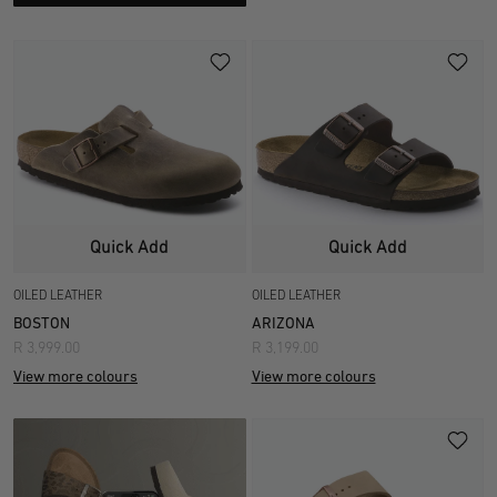
Quick Add
Quick Add
OILED LEATHER
OILED LEATHER
BOSTON
ARIZONA
R 3,999.00
R 3,199.00
View more colours
View more colours