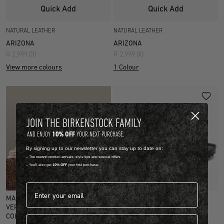
Quick Add
Quick Add
NATURAL LEATHER
NATURAL LEATHER
ARIZONA
ARIZONA
R 2,999.00
R 2,999.00
View more colours
1 Colour
JOIN THE BIRKENSTOCK FAMILY
10% OFF
AND ENJOY
YOUR NEXT PURCHASE.
By signing up to our newsletter you can stay up to date on:
-- The newest product arrivals, style tips and special offers.
-- You'll also get
10% OFF
your first purchase.
Quick Add
Email address*
MAINTAIN THE MAGIC WITH OUR
EVA
VERY OWN SHOE CARE
ARIZONA EVA
COLLECTION.
First name