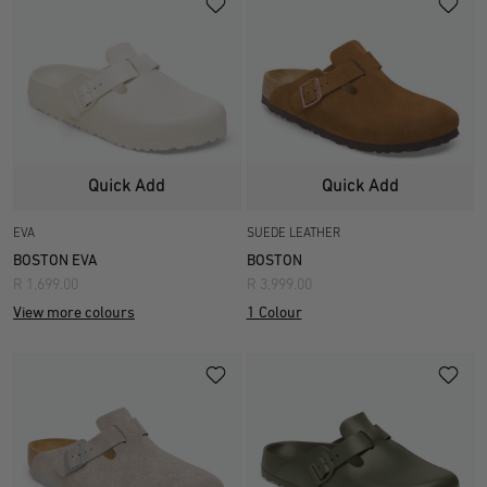
Quick Add
Quick Add
EVA
SUEDE LEATHER
BOSTON EVA
BOSTON
R 1,699.00
R 3,999.00
View more colours
1 Colour