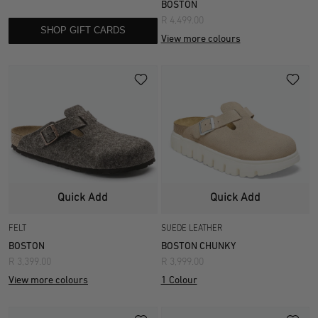
BOSTON
R 4,499.00
SHOP GIFT CARDS
View more colours
Quick Add
Quick Add
FELT
SUEDE LEATHER
BOSTON
BOSTON CHUNKY
R 3,399.00
R 3,999.00
View more colours
1 Colour