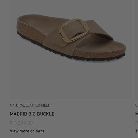
NATURAL LEATHER OILED
O
MADRID BIG BUCKLE
M
R 3,599.00
R
View more colours
1