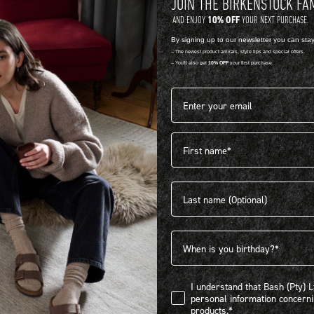
JOIN THE BIRKENSTOCK FA
10% OFF
AND ENJOY
YOUR NEXT PURCHASE.
NATURAL LEATHER
E
By signing up to our newsletter you can sta
-- The newest product arrivals, style tips and special offers.
MADRID BIG BUCKLE
M
-- You'll also get
10% OFF
your first purchase.
R 3,899.00
R
Email address*
1 Colour
V
First name
Last name
Birthdate
I understand that Bash (Pty) Ltd
I understand that Bash (Pty) 
personal information concer
products.*