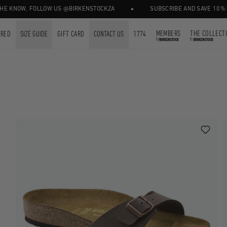
•
NOW, FOLLOW US @BIRKENSTOCKZA
SUBSCRIBE AND SAVE 10% OFF Y
MEMBERS
THE COLLECT
URED
SIZE GUIDE
GIFT CARD
CONTACT US
1774
by
by