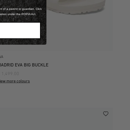
t of a parent or guardian. Click
mation under the POPIA Act.
VA
ADRID EVA BIG BUCKLE
 1,499.00
iew more colours