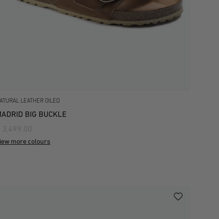
ATURAL LEATHER OILED
ADRID BIG BUCKLE
 3,499.00
iew more colours