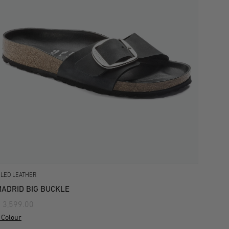
ILED LEATHER
ADRID BIG BUCKLE
 3,599.00
 Colour