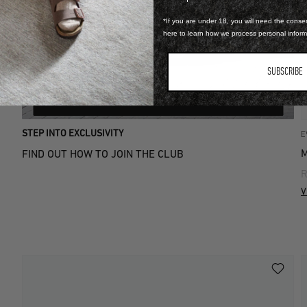
*If you are under 18, you will need the consen
here to learn how we process personal infor
SUBSCRIBE
LEARN MORE
STEP INTO EXCLUSIVITY
E
M
FIND OUT HOW TO JOIN THE CLUB
R
V