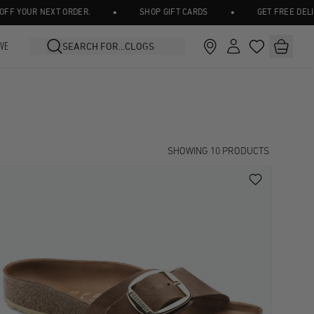
•
•
OUR NEXT ORDER.
SHOP GIFT CARDS
GET FREE DELIVERY 
IVE
SHOWING
10
PRODUCTS