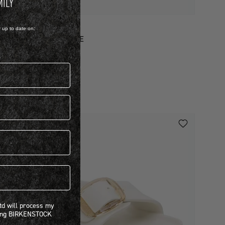
MILY
VA
y up to date on:
ADRID EVA BIG BUCKLE
 1,499.00
iew more colours
 will process my personal information concerning BIRKENSTOCK products.*
Ltd will process my
ning BIRKENSTOCK