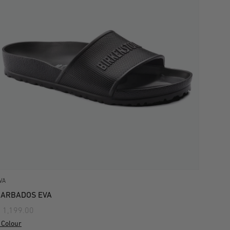
VA
BARBADOS EVA
 1,199.00
 Colour