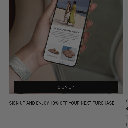
SIGN UP
E
SIGN UP AND ENJOY 10% OFF YOUR NEXT PURCHASE.
R
1