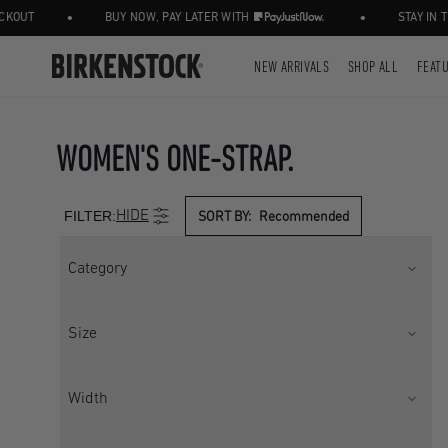
•
•
BUY NOW, PAY LATER WITH
STAY IN THE K
NEW ARRIVALS
SHOP ALL
FEAT
WOMEN'S ONE-STRAP.
FILTER:
HIDE
SORT BY:
Recommended
Category
ONE STRAP
SANDAL
Size
SEASONAL
UK 2.5
UK 3.5
Width
UK 4.5
UK 5