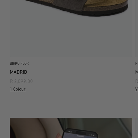
BIRKO FLOR
N
MADRID
M
R 2,099.00
R
1 Colour
V