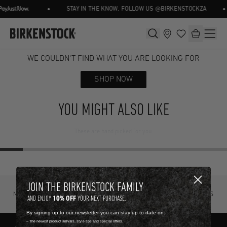
•
•
STAY IN THE KNOW, FOLLOW US @BIRKENSTOCKZA
WE COULDN'T FIND WHAT YOU ARE LOOKING FOR
SHOP NOW
YOU MIGHT ALSO LIKE
These are hand picked for you.
JOIN THE BIRKENSTOCK FAMILY
NOT SURE? TRY IT ON, RETURN IT
FREE STANDARD DELIVERY ON ORDERS
10% OFF
AND ENJOY
YOUR NEXT PURCHASE.
FOR FREE.
OVER R4500.
By signing up to our newsletter you can stay up to date on:
-- The newest product arrivals, style tips and special offers.