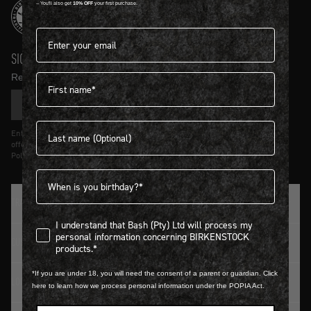
-- You'll also get
10% OFF
your first purchase.
Email address*
SIGN UP AND GET
10% OFF
First name
Receive product news and updates in your inbox.
SIGN UP
Last name
Entering details above you agree to receive updates from Birkenstock on
offers and trends in accordance with Terms and Conditions and Privacy
Policy.
Birthdate
TRADITION SINCE 1774
I understand that Bash (Pty) Ltd will process my personal infor
I understand that Bash (Pty) Ltd will process my
personal information concerning BIRKENSTOCK
CUSTOMER SERVICE
products.*
*If you are under 18, you will need the consent of a parent or guardian. Click
LOGIN / REGISTER
here to learn how we process personal information under the POPIA Act.