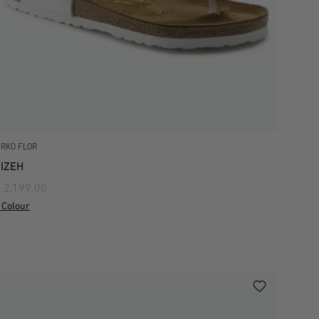
IRKO FLOR
IZEH
 2,199.00
 Colour