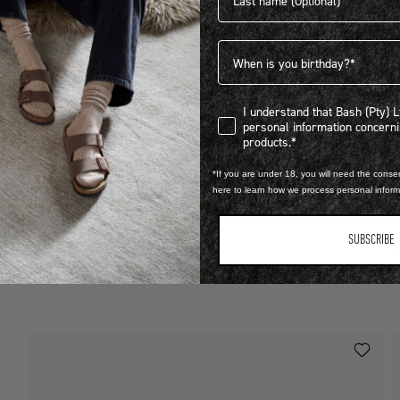
Birthdate
I understand that Bash (Pty) Ltd
I understand that Bash (Pty) 
personal information concer
LEARN MORE
products.*
STEP INTO EXCLUSIVITY
*If you are under 18, you will need the consen
O
here to learn how we process personal infor
FIND OUT HOW TO JOIN THE CLUB
R
SUBSCRIBE
V