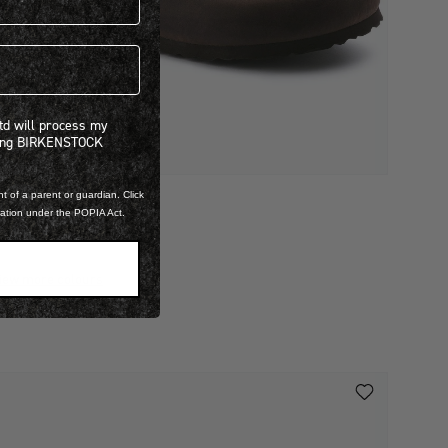
 will process my personal information concerning BIRKENSTOCK products.*
Ltd will process my
ning BIRKENSTOCK
t of a parent or guardian. Click
ILED LEATHER
mation under the POPIA Act.
BOSTON
 3,999.00
iew more colours