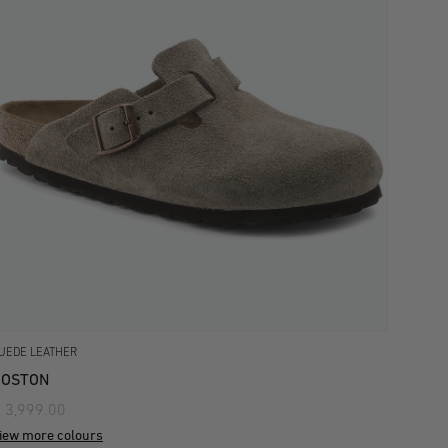
UEDE LEATHER
BOSTON
 3,999.00
iew more colours