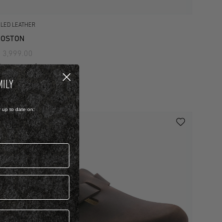
ILED LEATHER
BOSTON
 3,999.00
iew more colours
MILY
y up to date on: