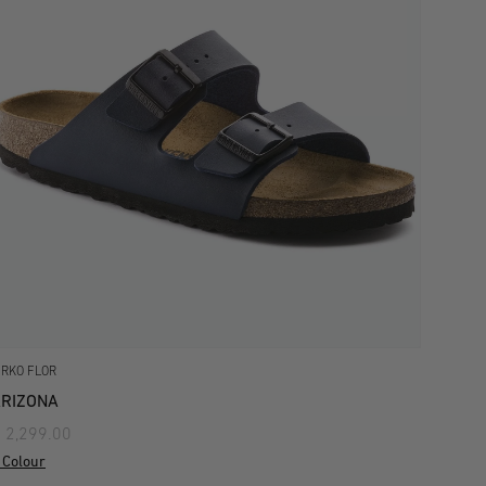
IRKO FLOR
RIZONA
 2,299.00
 Colour