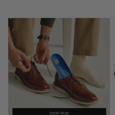
SHOP NOW