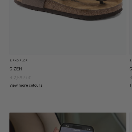
BIRKO FLOR
B
GIZEH
G
R 2,599.00
R
View more colours
1