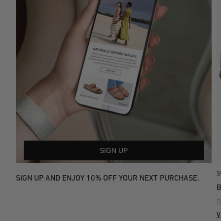
SIGN UP
S
SIGN UP AND ENJOY 10% OFF YOUR NEXT PURCHASE.
R
V