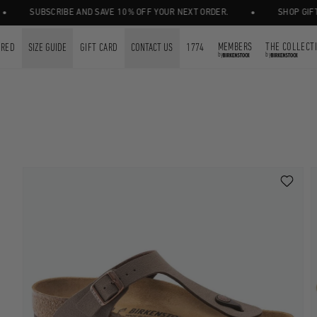
•
SUBSCRIBE AND SAVE 10% OFF YOUR NEXT ORDER.
SHOP GIFT CARDS
MEMBERS
THE COLLECT
URED
SIZE GUIDE
GIFT CARD
CONTACT US
1774
by
by