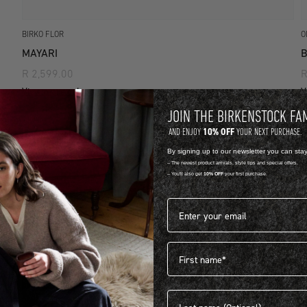
BIRKO FLOR
O
MAYARI
R 2,599.00
R
View more colours
V
JOIN THE BIRKENSTOCK FA
10% OFF
AND ENJOY
YOUR NEXT PURCHASE.
By signing up to our newsletter you can sta
-- The newest product arrivals, style tips and special offers.
-- You'll also get
10% OFF
your first purchase.
Email address*
First name
Last name