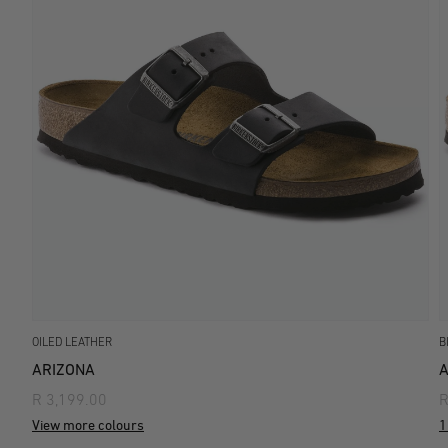
OILED LEATHER
B
ARIZONA
A
R 3,199.00
R
View more colours
1