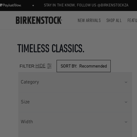
•
•
STAY IN THE KNOW, FOLLOW US @BIRKENSTOCKZA
NEW ARRIVALS
SHOP ALL
FEAT
TIMELESS CLASSICS.
FILTER:
HIDE
SORT BY:
Recommended
Category
CORE
SANDALS
Size
SEASONAL
Kids UK 9
Kids UK 10
Width
Kids UK 11
Kids UK 11.5