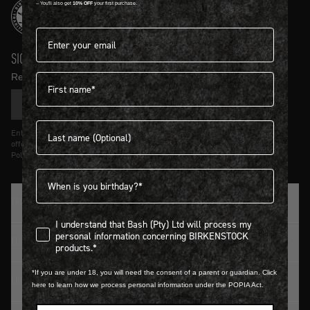
-- You'll also get
10% OFF
your first purchase.
Email address*
SIGN UP AND GET
10% OFF
First name
Receive product news and updates in your inbox.
SIGN UP
Last name
Entering details above you agree to receive updates from Birkenstock on
offers and trends in accordance with Terms and Conditions and Privacy
Policy.
Birthdate
TRADITION SINCE 1774
I understand that Bash (Pty) Ltd will process my personal infor
I understand that Bash (Pty) Ltd will process my
personal information concerning BIRKENSTOCK
CUSTOMER SERVICE
products.*
*If you are under 18, you will need the consent of a parent or guardian. Click
LOGIN / REGISTER
here to learn how we process personal information under the POPIA Act.