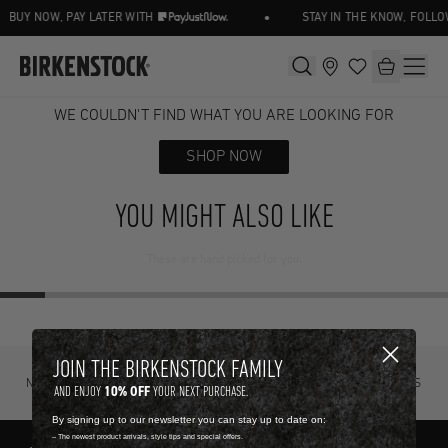
•
BUY NOW, PAY LATER WITH
STAY IN THE KNOW, FOLLO
WE COULDN'T FIND WHAT YOU ARE LOOKING FOR
SHOP NOW
YOU MIGHT ALSO LIKE
These are hand picked for you.
JOIN THE BIRKENSTOCK FAMILY
NOT SURE? TRY IT ON, RETURN IT
FREE STANDARD DELIVERY ON ORDERS
10% OFF
AND ENJOY
YOUR NEXT PURCHASE.
FOR FREE.
OVER R4500.
By signing up to our newsletter you can stay up to date on:
-- The newest product arrivals, style tips and special offers.