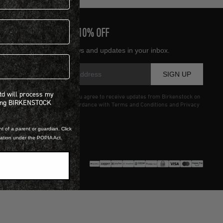
SIGN UP AND GET
10% OFF
Receive product news and updates in your inbox.
SIGN UP
 will process my personal information concerning BIRKENSTOCK products.*
Ltd will process my
Entering details above you agree to receive updates from Birkenstock on
ning BIRKENSTOCK
offers and trends in accordance with Terms and Conditions and Privacy
Policy.
t of a parent or guardian. Click
mation under the POPIA Act.