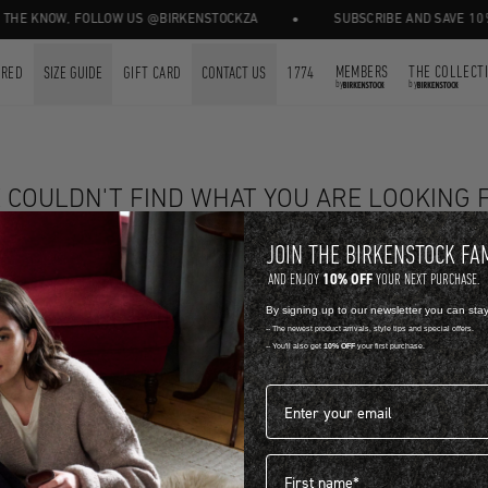
•
THE KNOW, FOLLOW US @BIRKENSTOCKZA
SUBSCRIBE AND SAVE 10% 
MEMBERS
THE COLLECT
URED
SIZE GUIDE
GIFT CARD
CONTACT US
1774
by
by
 COULDN'T FIND WHAT YOU ARE LOOKING 
SHOP NOW
JOIN THE BIRKENSTOCK FA
10% OFF
AND ENJOY
YOUR NEXT PURCHASE.
YOU MIGHT ALSO LIKE
By signing up to our newsletter you can sta
-- The newest product arrivals, style tips and special offers.
-- You'll also get
10% OFF
your first purchase.
These are hand picked for you.
Email address*
First name
FOR FREE.
FREE STANDA