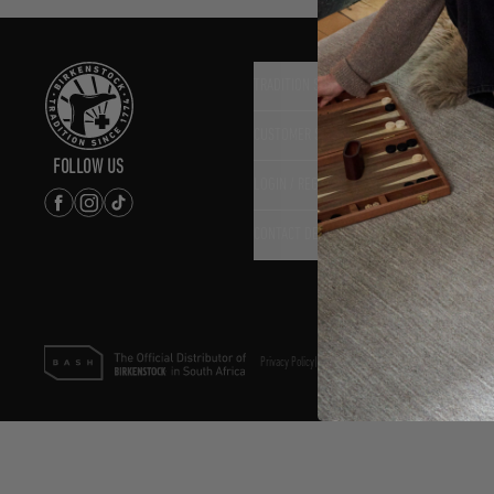
TRADITION SINCE 1774
CUSTOMER SERVICE
FOLLOW US
LOGIN / REGISTER
CONTACT DETAILS
Privacy Policy
|
Terms & Conditions
|
PAIA Policy
©2025 Bash (