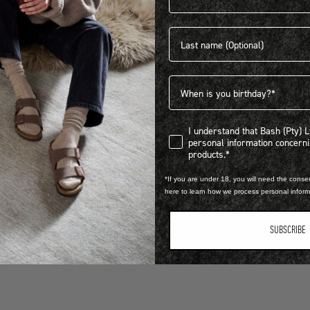
Last name
HELP & FAQ
Birthdate
I understand that Bash (Pty) Ltd
I understand that Bash (Pty) 
personal information concer
products.*
*If you are under 18, you will need the consen
here to learn how we process personal infor
PTY) LTD trading as BIRKENSTOCK® South Africa.
SUBSCRIBE