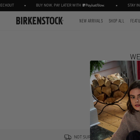
•
•
CKOUT
BUY NOW, PAY LATER WITH
STAY IN 
NEW ARRIVALS
SHOP ALL
FEAT
WE
NOT SURE? TRY IT ON, RETURN IT 