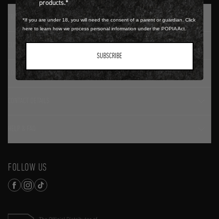
products.*
TRADITION SINCE 1774
*If you are under 18, you will need the consent of a parent or guardian. Click
here to learn how we process personal information under the POPIA Act.
CUSTOMER SERVICE
SUBSCRIBE
LOGIN / REGISTER
CONTACT DETAILS
HELP & FAQ
FOLLOW US