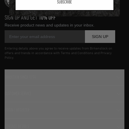
SUBSCRIBE
SIGN UP AND GET
10% OFF
Receive product news and updates in your inbox.
SIGN UP
Entering details above you agree to receive updates from Birkenstock on
offers and trends in accordance with Terms and Conditions and Privacy
Policy.
TRADITION SINCE 1774
CUSTOMER SERVICE
LOGIN / REGISTER
CONTACT DETAILS