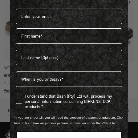
Email address*
First name
Last name
Quick Add
Quick Add
NATURAL LEATHER
NATURAL LEATHER
Birthdate
BOSTON SUPER GRIP
BOSTON SUPER GRIP
R 2,999.00
R 2,899.00
View more colours
View more colours
I understand that Bash (Pty) Ltd will process my personal infor
I understand that Bash (Pty) Ltd will process my
personal information concerning BIRKENSTOCK
products.*
NOT SURE? TRY IT ON, RETURN IT
FREE STANDARD DELIVERY ON ORDERS
FOR FREE.
OVER R4500.
*If you are under 18, you will need the consent of a parent or guardian. Click
here to learn how we process personal information under the POPIA Act.