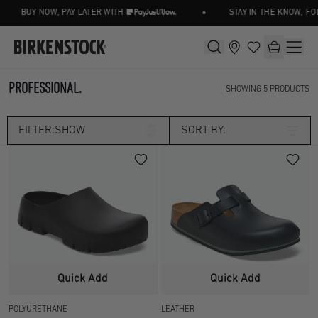
•
BUY NOW, PAY LATER WITH
STAY IN THE KNOW, FO
PROFESSIONAL.
SHOWING
5
PRODUCTS
FILTER:
SHOW
SORT BY:
Category
CLOGS
PROFESSIONAL
Size
UK 2.5
UK 3.5
Width
Quick Add
Quick Add
UK 4.5
UK 5
POLYURETHANE
LEATHER