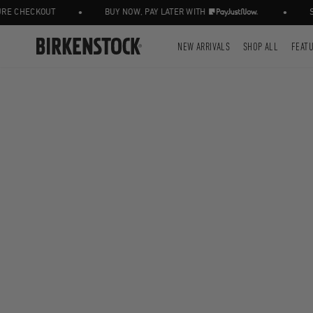
•
•
 CHECKOUT
BUY NOW, PAY LATER WITH
STA
NEW ARRIVALS
SHOP ALL
FEAT