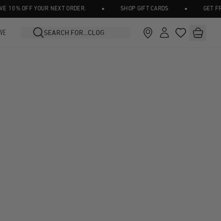
•
•
10% OFF YOUR NEXT ORDER.
SHOP GIFT CARDS
GET FREE
IVE