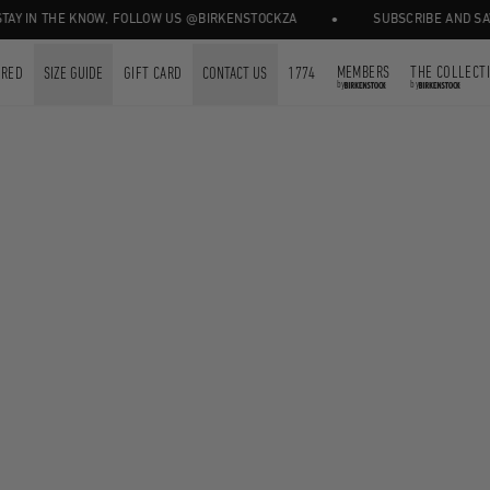
•
Y IN THE KNOW, FOLLOW US @BIRKENSTOCKZA
SUBSCRIBE AND SAVE 
MEMBERS
THE COLLECT
URED
SIZE GUIDE
GIFT CARD
CONTACT US
1774
by
by