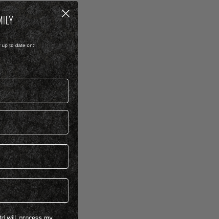
MILY
y up to date on:
 will process my personal information concerning BIRKENSTOCK products.*
Ltd will process my