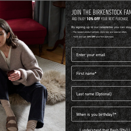
JOIN THE BIRKENSTOCK FA
10% OFF
AND ENJOY
YOUR NEXT PURCHASE.
By signing up to our newsletter you can sta
-- The newest product arrivals, style tips and special offers.
-- You'll also get
10% OFF
your first purchase.
Email address*
First name
404
Last name
Birthdate
I understand that Bash (Pty) Ltd
I understand that Bash (Pty) 