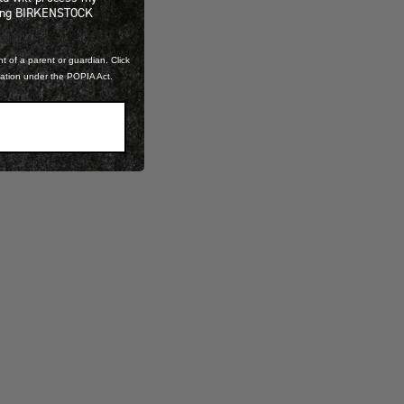
ning BIRKENSTOCK
t of a parent or guardian. Click
mation under the POPIA Act.