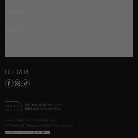
LOGIN / REGISTER
CONTACT DETAILS
HELP & FAQ
FOLLOW US
Privacy Policy
|
Terms & Conditions
|
PAIA Policy
©2025 Bash (PTY) LTD trading as BIRKENSTOCK® South Africa.