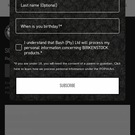
NOT SURE? TRY IT ON, RETURN IT
FREE STANDARD DELIVERY ON ORDERS
FOR FREE.
OVER R4500.
Birthdate
I understand that Bash (Pty) Ltd will process my personal infor
I understand that Bash (Pty) Ltd will process my
personal information concerning BIRKENSTOCK
SIGN UP AND GET
10% OFF
products.*
Receive product news and updates in your inbox.
*If you are under 18, you will need the consent of a parent or guardian. Click
here to learn how we process personal information under the POPIA Act.
SIGN UP
Entering details above you agree to receive updates from Birkenstock on
SUBSCRIBE
offers and trends in accordance with Terms and Conditions and Privacy
Policy.
TRADITION SINCE 1774
CUSTOMER SERVICE