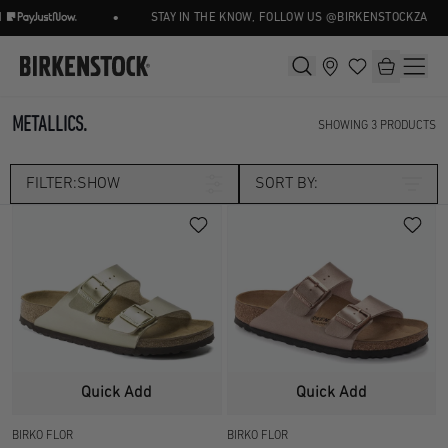
•
STAY IN THE KNOW, FOLLOW US @BIRKENSTOCKZA
METALLICS.
SHOWING
3
PRODUCTS
FILTER:
SHOW
SORT BY:
Category
SEASONAL
Size
UK 2.5
UK 3.5
Width
Quick Add
Quick Add
UK 4.5
UK 5
BIRKO FLOR
BIRKO FLOR