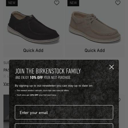
NEW
NEW
Quick Add
Quick Add
SUEDE LEATHER
SUEDE LEATHER
JOIN THE BIRKENSTOCK FAMILY
PASADENA
PASADENA
R 4,499.00
R 4,499.00
10% OFF
AND ENJOY
YOUR NEXT PURCHASE.
View more colours
View more colours
By signing up to our newsletter you can stay up to date on:
-- The newest product arrivals, style tips and special offers.
-- You'll also get
10% OFF
your first purchase.
Email address*
First name