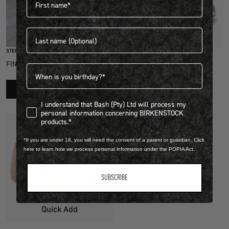
Last name
Quick Add
STEP INTO EXCLUSIVITY
NATURAL LEATHER/TEXTILE
FIND OUT HOW TO JOIN THE CLUB
Birthdate
HONNEF CITY
R 3,999.00
LEARN MORE
View more colours
I understand that Bash (Pty) Ltd will process my personal infor
I understand that Bash (Pty) Ltd will process my
personal information concerning BIRKENSTOCK
products.*
*If you are under 18, you will need the consent of a parent or guardian. Click
here to learn how we process personal information under the POPIA Act.
SUBSCRIBE
Quick Add