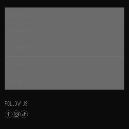
TRADITION SINCE 1774
CUSTOMER SERVICE
LOGIN / REGISTER
CONTACT DETAILS
HELP & FAQ
FOLLOW US