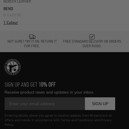
NUBUCK LEATHER
BEND
R 4,499.00
1 Colour
NOT SURE? TRY IT ON, RETURN IT
FREE STANDARD DELIVERY ON ORDERS
FOR FREE.
OVER R4500.
SIGN UP AND GET
10% OFF
Receive product news and updates in your inbox.
SIGN UP
Entering details above you agree to receive updates from Birkenstock on
offers and trends in accordance with Terms and Conditions and Privacy
Policy.