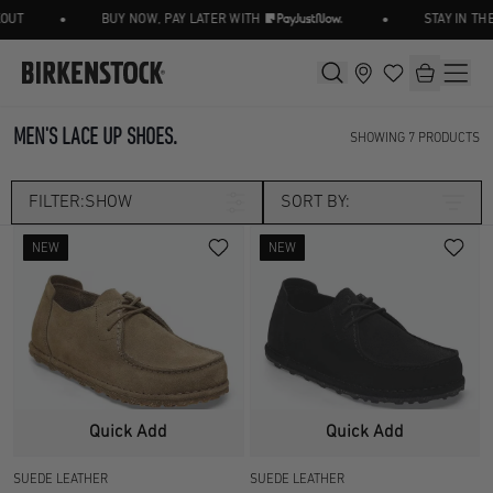
•
•
UT
BUY NOW, PAY LATER WITH
STAY IN THE
MEN'S LACE UP SHOES.
SHOWING
7
PRODUCTS
FILTER:
SHOW
SORT BY:
NEW
NEW
Category
LACE UP SHOE
LOAFER/SLIP ON
Size
SHOES
UK 3.5
UK 4.5
Width
Quick Add
Quick Add
UK 5
UK 5.5
SUEDE LEATHER
SUEDE LEATHER