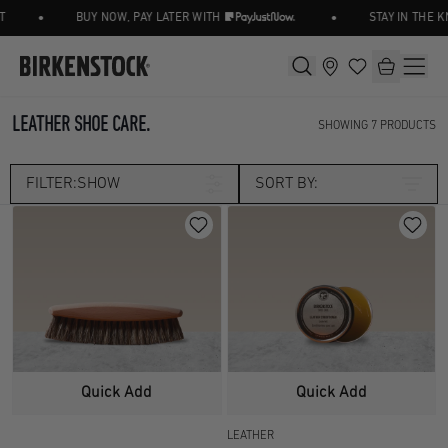
•
•
BUY NOW, PAY LATER WITH
STAY IN THE K
LEATHER SHOE CARE.
SHOWING
7
PRODUCTS
FILTER:
SHOW
SORT BY:
Category
ACCESSORIES
SHOES CARE
Size
OSFA
Width
Quick Add
Quick Add
LEATHER