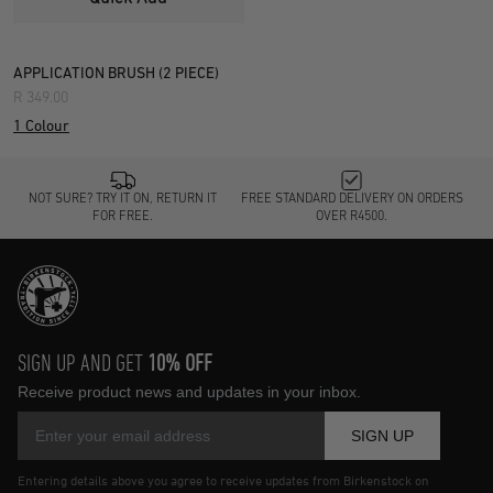
APPLICATION BRUSH (2 PIECE)
R 349.00
1 Colour
NOT SURE? TRY IT ON, RETURN IT
FREE STANDARD DELIVERY ON ORDERS
FOR FREE.
OVER R4500.
SIGN UP AND GET
10% OFF
Receive product news and updates in your inbox.
SIGN UP
Entering details above you agree to receive updates from Birkenstock on