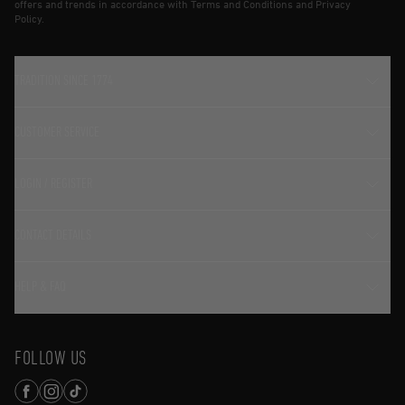
offers and trends in accordance with Terms and Conditions and Privacy
Policy.
TRADITION SINCE 1774
CUSTOMER SERVICE
LOGIN / REGISTER
CONTACT DETAILS
HELP & FAQ
FOLLOW US