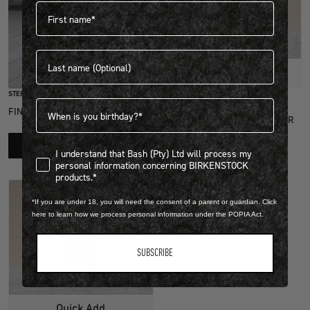
First name
Last name
Quick Add
STEP INTO EXCLUSIVITY
Birthdate
FIND OUT HOW TO JOIN THE CLUB
FOOTBED & SHOE DRY CLEANER
R 349.00
LEARN MORE
I understand that Bash (Pty) Ltd will process my personal infor
I understand that Bash (Pty) Ltd will process my
1 Colour
personal information concerning BIRKENSTOCK
products.*
*If you are under 18, you will need the consent of a parent or guardian. Click
here to learn how we process personal information under the POPIA Act.
SUBSCRIBE
Quick Add