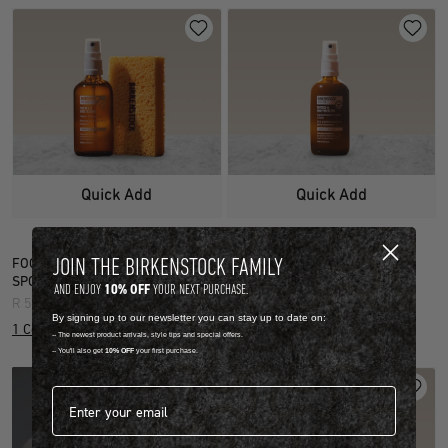
Quick Add
Quick Add
JOIN THE BIRKENSTOCK FAMILY
FOOTBED & SHOE CLEANER (INCL.
FOOTBED & SHOE PROTECTOR
SPONGE)
R 599.00
10% OFF
AND ENJOY
YOUR NEXT PURCHASE.
R 599.00
1 Colour
By signing up to our newsletter you can stay up to date on:
1 Colour
-- The newest product arrivals, style tips and special offers.
-- You'll also get
10% OFF
your first purchase.
Email address*