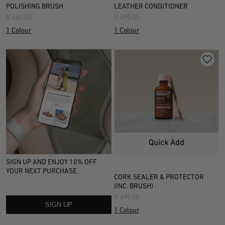
Colour
POLISHING BRUSH
LEATHER CONDITIONER
Width information
R 649.00
R 499.00
Multi
1 Colour
1 Colour
Style
Material
Leather
(
1
)
Care Items
Quick Add
SIGN UP AND ENJOY 10% OFF
YOUR NEXT PURCHASE.
CORK SEALER & PROTECTOR
(INC. BRUSH)
R 499.00
SIGN UP
1 Colour