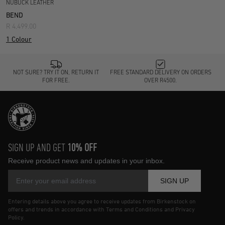
NUBUCK LEATHER
BEND
R 4,499.00
1 Colour
NOT SURE? TRY IT ON, RETURN IT
FREE STANDARD DELIVERY ON ORDERS
FOR FREE.
OVER R4500.
SIGN UP AND GET
10% OFF
Receive product news and updates in your inbox.
SIGN UP
Entering details above you agree to receive updates from Birkenstock on
offers and trends in accordance with Terms and Conditions and Privacy
Policy.