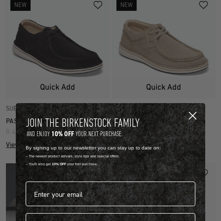
NEW
NEW
Quick Add
Quick Add
SUEDE LEATHER
SUEDE LEATHER
JOIN THE BIRKENSTOCK FAMILY
PASADENA
PASADENA
R 4,499.00
R 4,499.00
10% OFF
AND ENJOY
YOUR NEXT PURCHASE.
View more colours
View more colours
By signing up to our newsletter you can stay up to date on:
-- The newest product arrivals, style tips and special offers.
-- You'll also get
10% OFF
your first purchase.
Email address*
First name