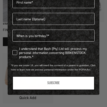
Last name
Quick Add
STEP INTO EXCLUSIVITY
NATURAL LEATHER/TEXTILE
FIND OUT HOW TO JOIN THE CLUB
Birthdate
HONNEF CITY
R 3,999.00
LEARN MORE
View more colours
I understand that Bash (Pty) Ltd will process my personal infor
I understand that Bash (Pty) Ltd will process my
personal information concerning BIRKENSTOCK
products.*
*If you are under 18, you will need the consent of a parent or guardian. Click
here to learn how we process personal information under the POPIA Act.
SUBSCRIBE
Quick Add