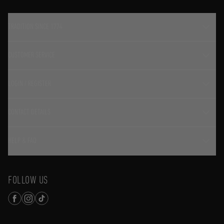
TRADITION SINCE 1774
CUSTOMER SERVICE
LOGIN / REGISTER
CONTACT DETAILS
HELP & FAQ
FOLLOW US