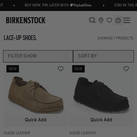
•
•
BUY NOW, PAY LATER WITH
STAY IN THE 
LACE-UP SHOES.
SHOWING
7
PRODUCTS
FILTER:
SHOW
SORT BY:
NEW
NEW
Category
LACE UP SHOE
LOAFER/SLIP ON
Size
SHOES
UK 3.5
UK 4.5
Width
Quick Add
Quick Add
UK 5
UK 5.5
SUEDE LEATHER
SUEDE LEATHER