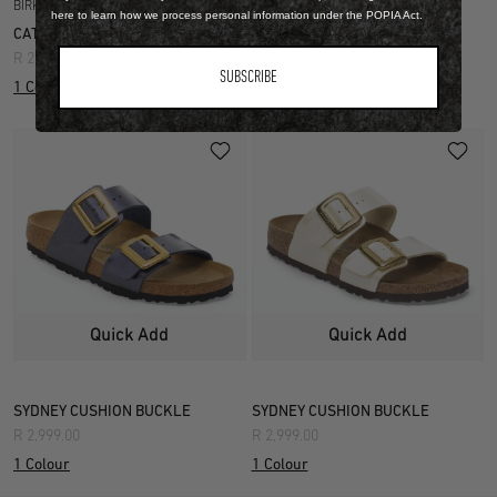
BIRKO FLOR
BIRKO FLOR
here to learn how we process personal information under the POPIA Act.
CATALINA CUSHION BUCKLE
ARIZONA
R 2,999.00
R 2,699.00
SUBSCRIBE
1 Colour
1 Colour
Quick Add
Quick Add
SYDNEY CUSHION BUCKLE
SYDNEY CUSHION BUCKLE
R 2,999.00
R 2,999.00
1 Colour
1 Colour