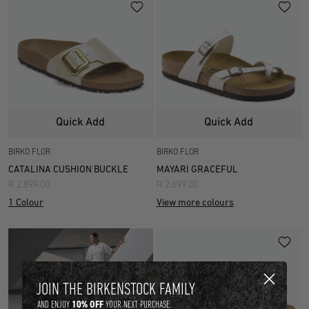
Quick Add
Quick Add
BIRKO FLOR
BIRKO FLOR
CATALINA CUSHION BUCKLE
MAYARI GRACEFUL
R 2,899.00
R 2,699.00
1 Colour
View more colours
JOIN THE BIRKENSTOCK FAMILY
10% OFF
AND ENJOY
YOUR NEXT PURCHASE.