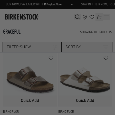
•
BUY NOW, PAY LATER WITH
STAY IN THE KNOW, FOLL
GRACEFUL
SHOWING
10
PRODUCTS
FILTER:
SHOW
SORT BY:
Category
SANDALS
TWO STRAP
Size
UK 2.5
UK 3.5
Width
Quick Add
Quick Add
UK 4.5
UK 5
BIRKO FLOR
BIRKO FLOR