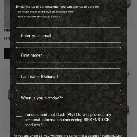
By signing up to our newsletter you can stay up to date on:
-- The newest product arrivals, style tips and special offers.
-- You'll also get
10% OFF
your first purchase.
Quick Add
Email address*
STEP INTO EXCLUSIVITY
BIRKO FLOR
FIND OUT HOW TO JOIN THE CLUB
MAYARI GRACEFUL
First name
R 2,699.00
LEARN MORE
View more colours
Last name
NEW
Birthdate
I understand that Bash (Pty) Ltd will process my personal infor
I understand that Bash (Pty) Ltd will process my
personal information concerning BIRKENSTOCK
products.*
Quick Add
Quick Add
*If you are under 18, you will need the consent of a parent or guardian. Click