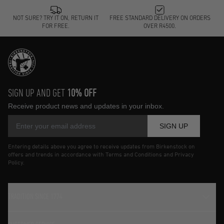
NOT SURE? TRY IT ON, RETURN IT
FREE STANDARD DELIVERY ON ORDERS
FOR FREE.
OVER R4500.
SIGN UP AND GET
10% OFF
Receive product news and updates in your inbox.
SIGN UP
Entering details above you agree to receive updates from Birkenstock on
offers and trends in accordance with Terms and Conditions and Privacy
Policy.
TRADITION SINCE 1774