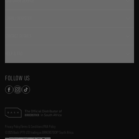
CUSTOMER SERVICE
LOGIN / REGISTER
CONTACT DETAILS
HELP & FAQ
FOLLOW US
Privacy Policy
|
Terms & Conditions
|
PAIA Policy
©2025 Bash (PTY) LTD trading as BIRKENSTOCK® South Africa.