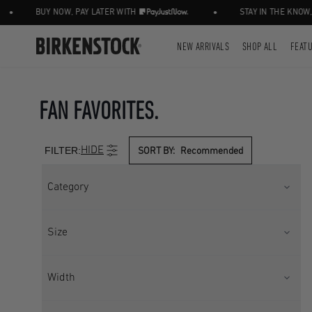
•
BUY NOW, PAY LATER WITH
STAY IN THE KNOW, FOLL
NEW ARRIVALS
SHOP ALL
FEAT
FAN FAVORITES.
FILTER:
HIDE
SORT BY:
Recommended
Category
CLOGS
CORE
Size
SEASONAL
UK 2.5
UK 3.5
Width
UK 4.5
UK 5