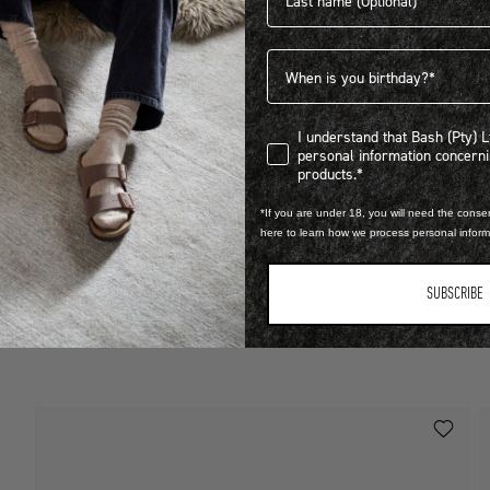
Birthdate
I understand that Bash (Pty) Ltd
I understand that Bash (Pty) 
personal information concer
LEARN MORE
products.*
STEP INTO EXCLUSIVITY
*If you are under 18, you will need the consen
B
here to learn how we process personal infor
A
FIND OUT HOW TO JOIN THE CLUB
R
SUBSCRIBE
1