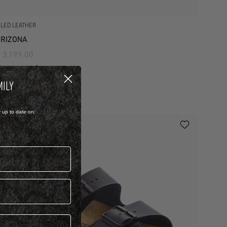
ILED LEATHER
RIZONA
 3,199.00
iew more colours
MILY
y up to date on: