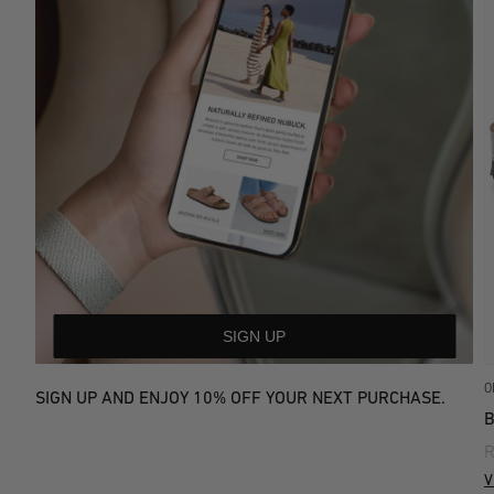
SIGN UP
O
SIGN UP AND ENJOY 10% OFF YOUR NEXT PURCHASE.
R
V