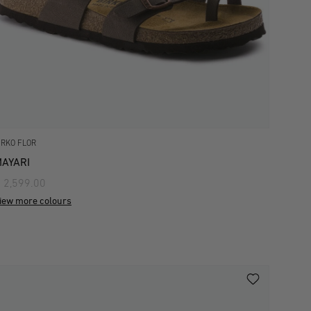
IRKO FLOR
AYARI
 2,599.00
iew more colours