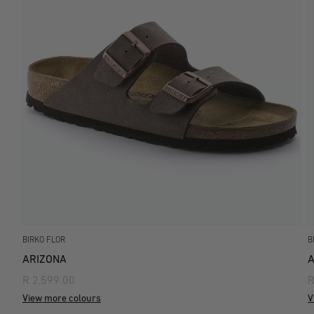
BIRKO FLOR
B
ARIZONA
A
R 2,599.00
R
View more colours
V