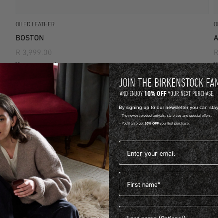
OILED LEATHER
O
BOSTON
A
R 3,999.00
R
View more colours
V
JOIN THE BIRKENSTOCK FA
10% OFF
AND ENJOY
YOUR NEXT PURCHASE.
By signing up to our newsletter you can sta
-- The newest product arrivals, style tips and special offers.
-- You'll also get
10% OFF
your first purchase.
Email address*
First name
Last name