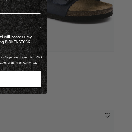
 will process my personal information concerning BIRKENSTOCK products.*
Ltd will process my
ning BIRKENSTOCK
t of a parent or guardian. Click
IRKO FLOR
mation under the POPIA Act.
RIZONA
 2,299.00
 Colour