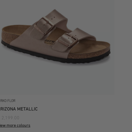
IRKO FLOR
RIZONA METALLIC
 2,199.00
iew more colours