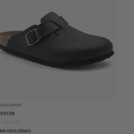
ILED LEATHER
BOSTON
 3,999.00
iew more colours