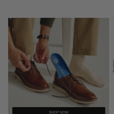
SHOP NOW