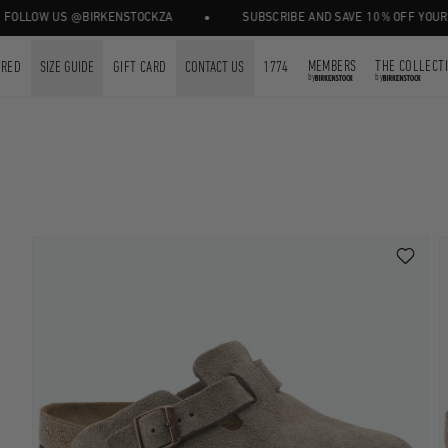
•
OW US @BIRKENSTOCKZA
SUBSCRIBE AND SAVE 10% OFF YOUR NEXT O
MEMBERS
THE COLLECT
URED
SIZE GUIDE
GIFT CARD
CONTACT US
1774
by
by