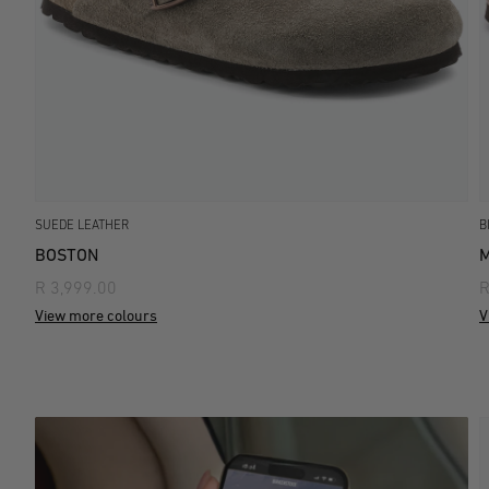
SUEDE LEATHER
B
BOSTON
M
R 3,999.00
R
View more colours
V