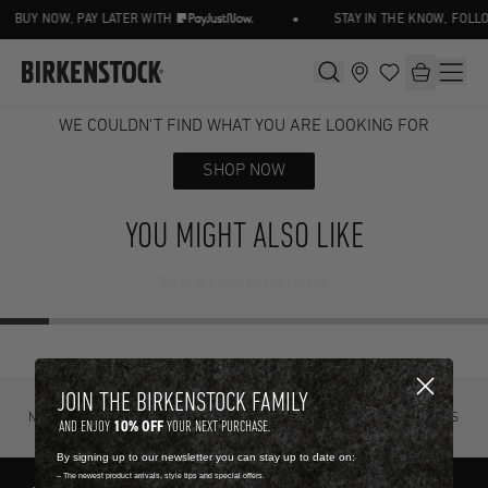
•
BUY NOW, PAY LATER WITH
STAY IN THE KNOW, FOLL
WE COULDN'T FIND WHAT YOU ARE LOOKING FOR
SHOP NOW
YOU MIGHT ALSO LIKE
These are hand picked for you.
JOIN THE BIRKENSTOCK FAMILY
NOT SURE? TRY IT ON, RETURN IT
FREE STANDARD DELIVERY ON ORDERS
10% OFF
AND ENJOY
YOUR NEXT PURCHASE.
FOR FREE.
OVER R4500.
By signing up to our newsletter you can stay up to date on:
-- The newest product arrivals, style tips and special offers.