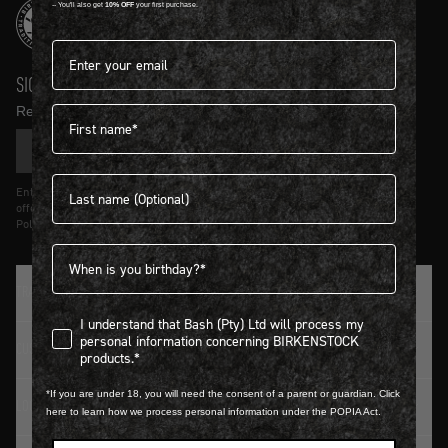
-- You'll also get
10% OFF
your first purchase.
Email address*
SIGN UP AND GET
10% OFF
First name
Receive product news and updates in your inbox.
SIGN UP
Last name
Entering details above you agree to receive updates from Birkenstock on
offers and trends in accordance with Terms and Conditions and Privacy
Policy.
Birthdate
TRADITION SINCE 1774
I understand that Bash (Pty) Ltd will process my personal infor
I understand that Bash (Pty) Ltd will process my
personal information concerning BIRKENSTOCK
CUSTOMER SERVICE
products.*
*If you are under 18, you will need the consent of a parent or guardian. Click
LOGIN / REGISTER
here to learn how we process personal information under the POPIA Act.