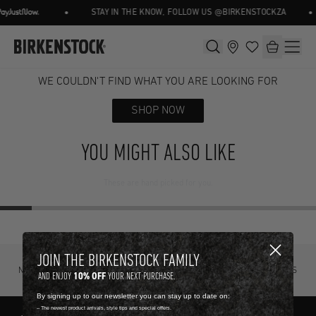
•
•
STAY IN THE KNOW, FOLLOW US @BIRKENSTOCKZA
WE COULDN'T FIND WHAT YOU ARE LOOKING FOR
SHOP NOW
YOU MIGHT ALSO LIKE
These are hand picked for you.
JOIN THE BIRKENSTOCK FAMILY
NOT SURE? TRY IT ON, RETURN IT
FREE STANDARD DELIVERY ON ORDERS
10% OFF
AND ENJOY
YOUR NEXT PURCHASE.
FOR FREE.
OVER R4500.
By signing up to our newsletter you can stay up to date on:
-- The newest product arrivals, style tips and special offers.