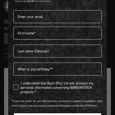
-- You'll also get
10% OFF
your first purchase.
Email address*
SIGN UP AND GET
10% OFF
First name
Receive product news and updates in your inbox.
SIGN UP
Last name
Entering details above you agree to receive updates from Birkenstock on
offers and trends in accordance with Terms and Conditions and Privacy
Policy.
Birthdate
TRADITION SINCE 1774
I understand that Bash (Pty) Ltd will process my personal infor
I understand that Bash (Pty) Ltd will process my
personal information concerning BIRKENSTOCK
CUSTOMER SERVICE
products.*
*If you are under 18, you will need the consent of a parent or guardian. Click
LOGIN / REGISTER
here to learn how we process personal information under the POPIA Act.