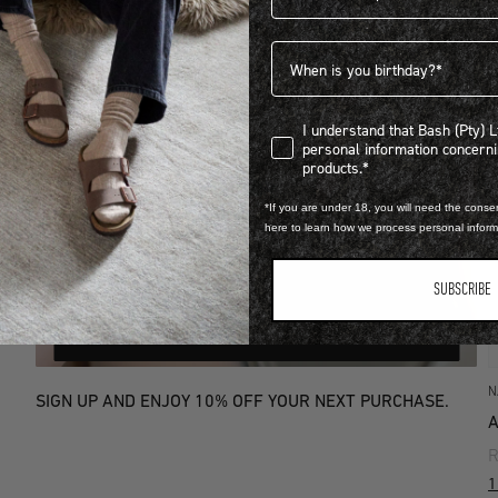
Birthdate
I understand that Bash (Pty) Ltd
I understand that Bash (Pty) 
personal information concer
products.*
*If you are under 18, you will need the consen
here to learn how we process personal infor
SUBSCRIBE
SIGN UP
N
SIGN UP AND ENJOY 10% OFF YOUR NEXT PURCHASE.
A
R
1