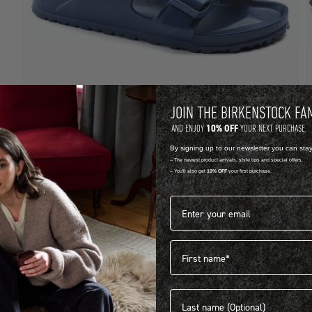
JOIN THE BIRKENSTOCK FA
10% OFF
AND ENJOY
YOUR NEXT PURCHASE.
EVA
B
By signing up to our newsletter you can sta
-- The newest product arrivals, style tips and special offers.
ARIZONA EVA
A
-- You'll also get
10% OFF
your first purchase.
R 1,399.00
R
Email address*
View more colours
1
First name
Last name