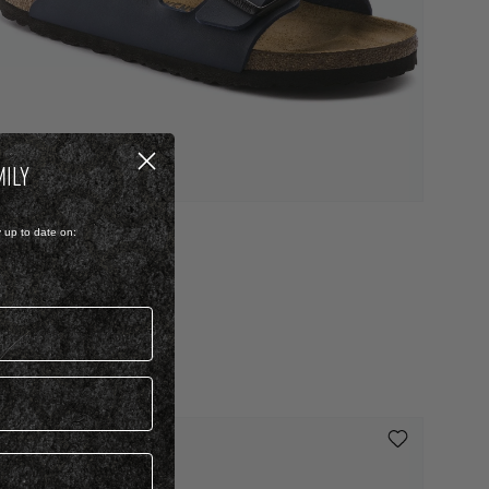
MILY
IRKO FLOR
y up to date on:
RIZONA
 2,299.00
 Colour