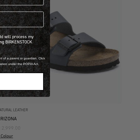
 will process my personal information concerning BIRKENSTOCK products.*
Ltd will process my
ning BIRKENSTOCK
t of a parent or guardian. Click
mation under the POPIA Act.
ATURAL LEATHER
RIZONA
 2,999.00
 Colour