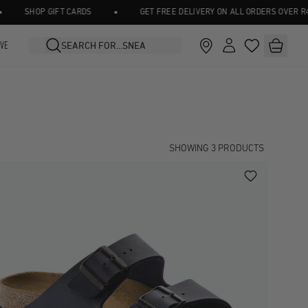
•
SHOP GIFT CARDS
GET FREE DELIVERY ON ALL ORDERS OVER R45
IVE
SHOWING
3
PRODUCTS