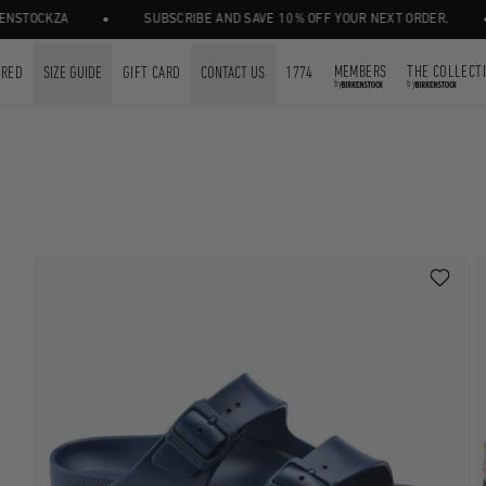
•
•
STOCKZA
SUBSCRIBE AND SAVE 10% OFF YOUR NEXT ORDER.
MEMBERS
THE COLLECT
URED
SIZE GUIDE
GIFT CARD
CONTACT US
1774
by
by