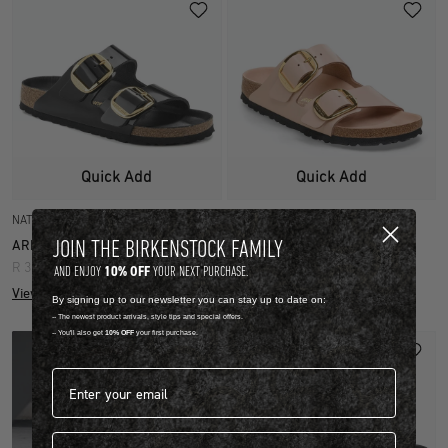
Quick Add
Quick Add
NATURAL LEATHER PATENT
NATURAL LEATHER PATENT
JOIN THE BIRKENSTOCK FAMILY
ARIZONA BIG BUCKLE
ARIZONA BIG BUCKLE
R 3,999.00
R 3,999.00
10% OFF
AND ENJOY
YOUR NEXT PURCHASE.
View more colours
View more colours
By signing up to our newsletter you can stay up to date on:
-- The newest product arrivals, style tips and special offers.
-- You'll also get
10% OFF
your first purchase.
Email address*
First name