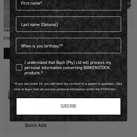
Last name
Quick Add
STEP INTO EXCLUSIVITY
PATENT LEATHER
FIND OUT HOW TO JOIN THE CLUB
Birthdate
GIZEH BIG BUCKLE
R 3,999.00
LEARN MORE
1 Colour
I understand that Bash (Pty) Ltd will process my personal infor
I understand that Bash (Pty) Ltd will process my
personal information concerning BIRKENSTOCK
products.*
*If you are under 18, you will need the consent of a parent or guardian. Click
here to learn how we process personal information under the POPIA Act.
SUBSCRIBE
Quick Add