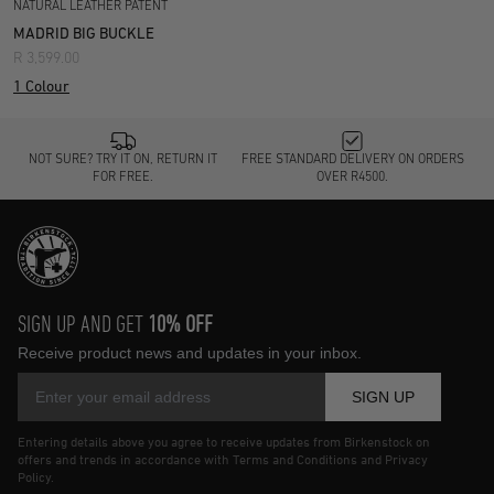
NATURAL LEATHER PATENT
MADRID BIG BUCKLE
R 3,599.00
1 Colour
NOT SURE? TRY IT ON, RETURN IT
FREE STANDARD DELIVERY ON ORDERS
FOR FREE.
OVER R4500.
SIGN UP AND GET
10% OFF
Receive product news and updates in your inbox.
SIGN UP
Entering details above you agree to receive updates from Birkenstock on
offers and trends in accordance with Terms and Conditions and Privacy
Policy.