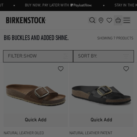
•
•
T
BUY NOW, PAY LATER WITH
STAY IN THE 
BIG BUCKLES AND ADDED SHINE.
SHOWING
7
PRODUCTS
FILTER:
SHOW
SORT BY:
Category
SEASONAL
Size
UK 2.5
UK 3.5
Width
Quick Add
Quick Add
UK 4.5
UK 5
NATURAL LEATHER OILED
NATURAL LEATHER PATENT