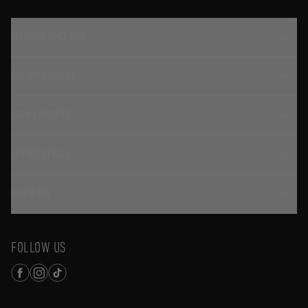
TRADITION SINCE 1774
CUSTOMER SERVICE
LOGIN / REGISTER
CONTACT DETAILS
HELP & FAQ
FOLLOW US