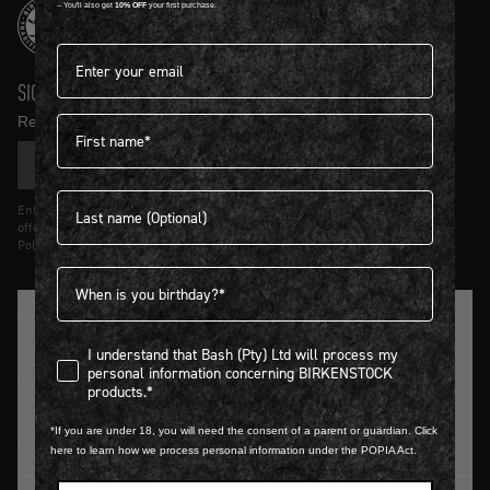
-- You'll also get
10% OFF
your first purchase.
Email address*
SIGN UP AND GET
10% OFF
First name
Receive product news and updates in your inbox.
SIGN UP
Last name
Entering details above you agree to receive updates from Birkenstock on
offers and trends in accordance with Terms and Conditions and Privacy
Policy.
Birthdate
TRADITION SINCE 1774
I understand that Bash (Pty) Ltd will process my personal infor
I understand that Bash (Pty) Ltd will process my
personal information concerning BIRKENSTOCK
CUSTOMER SERVICE
products.*
*If you are under 18, you will need the consent of a parent or guardian. Click
LOGIN / REGISTER
here to learn how we process personal information under the POPIA Act.