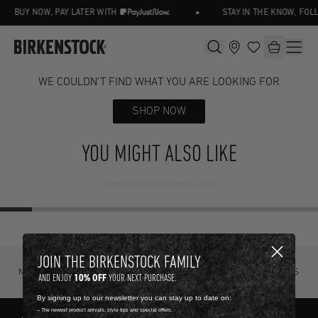
•
BUY NOW, PAY LATER WITH
STAY IN THE KNOW, FOL
WE COULDN'T FIND WHAT YOU ARE LOOKING FOR
SHOP NOW
YOU MIGHT ALSO LIKE
These are hand picked for you.
JOIN THE BIRKENSTOCK FAMILY
NOT SURE? TRY IT ON, RETURN IT
FREE STANDARD DELIVERY ON ORDERS
10% OFF
AND ENJOY
YOUR NEXT PURCHASE.
FOR FREE.
OVER R4500.
By signing up to our newsletter you can stay up to date on:
-- The newest product arrivals, style tips and special offers.