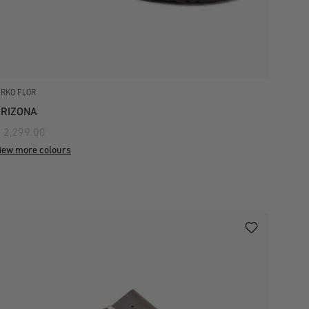
IRKO FLOR
RIZONA
 2,299.00
iew more colours