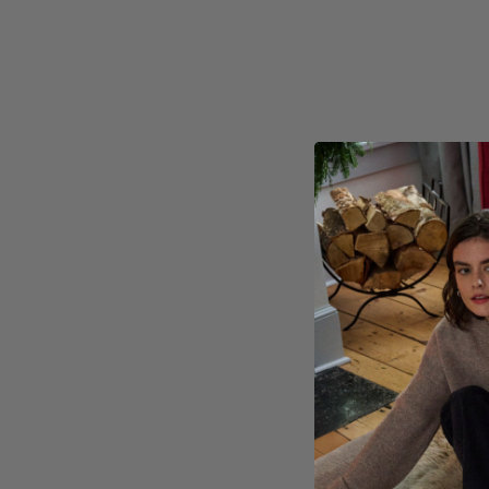
Zermatt