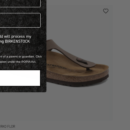
 will process my personal information concerning BIRKENSTOCK products.*
Ltd will process my
ning BIRKENSTOCK
t of a parent or guardian. Click
mation under the POPIA Act.
IRKO FLOR