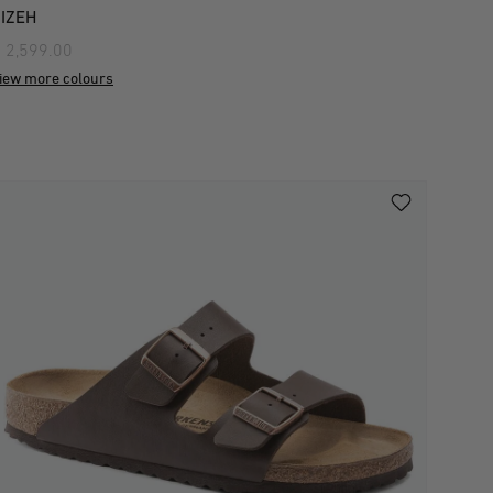
IZEH
 2,599.00
iew more colours