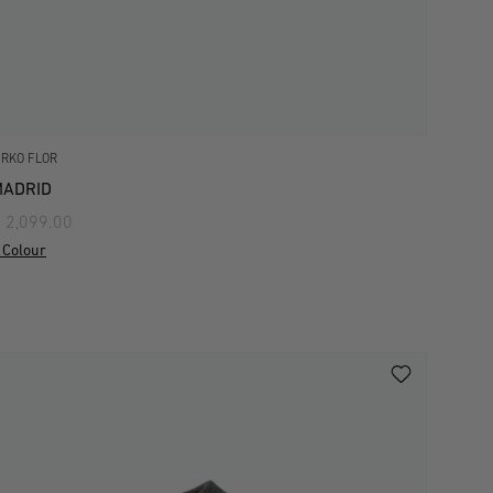
IRKO FLOR
MADRID
 2,099.00
 Colour