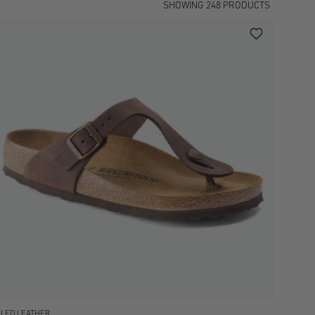
SHOWING
248
PRODUCTS
ILED LEATHER