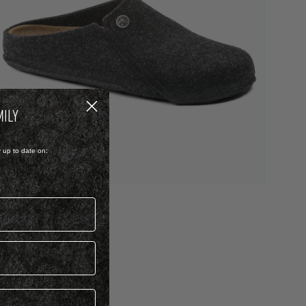
MILY
y up to date on:
ELT
ZERMATT
 1,899.00
iew more colours