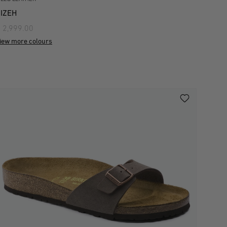
IZEH
 2,999.00
iew more colours