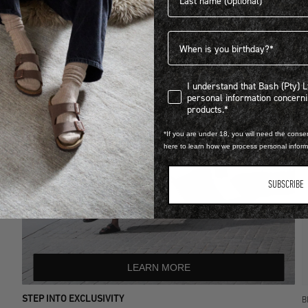
Birthdate
I understand that Bash (Pty) Ltd
I understand that Bash (Pty) 
personal information concer
products.*
*If you are under 18, you will need the consen
here to learn how we process personal infor
SUBSCRIBE
LEARN MORE
STEP INTO EXCLUSIVITY
B