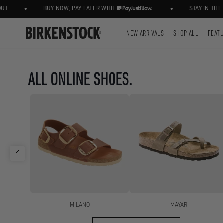
•
•
BUY NOW, PAY LATER WITH
STAY IN THE KNOW,
NEW ARRIVALS
SHOP ALL
FEAT
ALL ONLINE SHOES.
MILANO
MAYARI