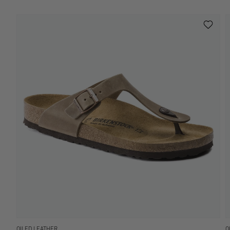
OILED LEATHER
O