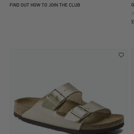
G
FIND OUT HOW TO JOIN THE CLUB
R
V