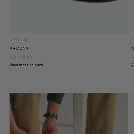
BIRKO FLOR
B
ARIZONA
A
R 2,199.00
R
View more colours
V