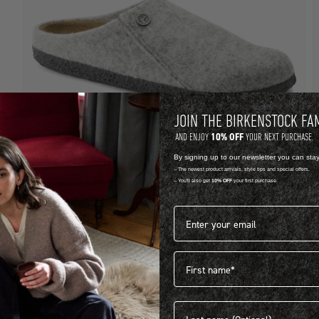
JOIN THE BIRKENSTOCK FA
10% OFF
AND ENJOY
YOUR NEXT PURCHASE.
By signing up to our newsletter you can sta
-- The newest product arrivals, style tips and special offers.
-- You'll also get
10% OFF
your first purchase.
FELT
F
Email address*
ZERMATT
R 1,899.00
R
First name
View more colours
V
Last name