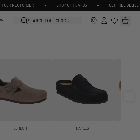
•
•
NEXT ORDER.
SHOP GIFT CARDS
GET FREE DELIVERY ON A
IVE
LONDON
NAPLES