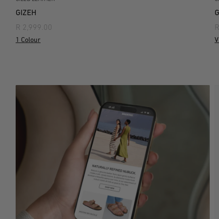
GIZEH
G
R 2,999.00
R
1 Colour
V