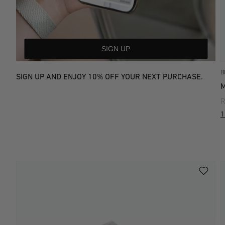
SIGN UP
B
SIGN UP AND ENJOY 10% OFF YOUR NEXT PURCHASE.
R
1