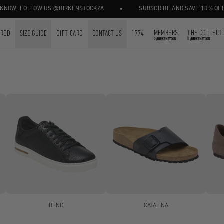
•
 FOLLOW US @BIRKENSTOCKZA
SUBSCRIBE AND SAVE 10% OFF YOUR 
MEMBERS
THE COLLECT
URED
SIZE GUIDE
GIFT CARD
CONTACT US
1774
by
by
BEND
CATALINA