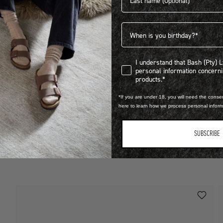
Birthdate
I understand that Bash (Pty) Ltd
I understand that Bash (Pty) 
personal information concer
LEARN MORE
products.*
STEP INTO EXCLUSIVITY
*If you are under 18, you will need the consen
O
here to learn how we process personal infor
FIND OUT HOW TO JOIN THE CLUB
R
SUBSCRIBE
V