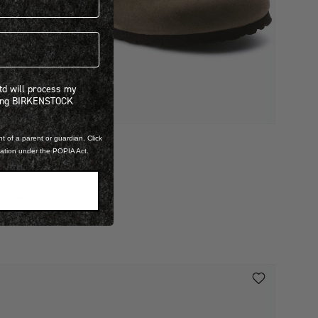
 will process my personal information concerning BIRKENSTOCK products.*
Ltd will process my
ning BIRKENSTOCK
t of a parent or guardian. Click
ILED LEATHER
mation under the POPIA Act.
BOSTON
 3,999.00
iew more colours