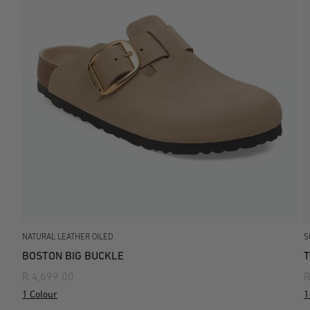
NATURAL LEATHER OILED
S
BOSTON BIG BUCKLE
T
R 4,699.00
R
1 Colour
1