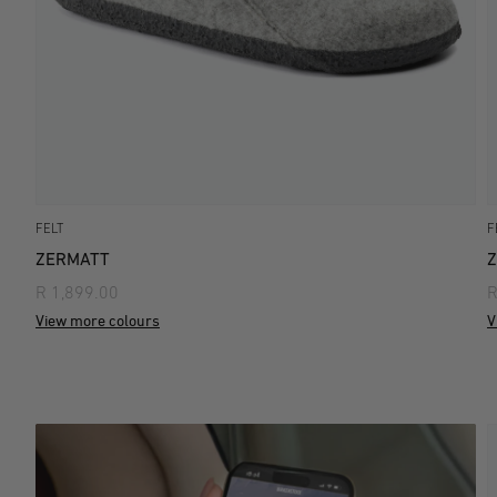
FELT
F
ZERMATT
R 1,899.00
R
View more colours
V