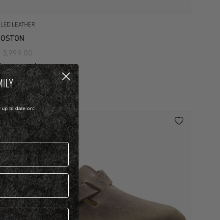
ILED LEATHER
BOSTON
 3,999.00
iew more colours
MILY
y up to date on: