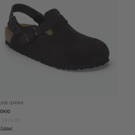
UEDE LEATHER
OKIO
 3,999.00
 Colour