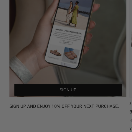
SIGN UP
S
SIGN UP AND ENJOY 10% OFF YOUR NEXT PURCHASE.
R
V