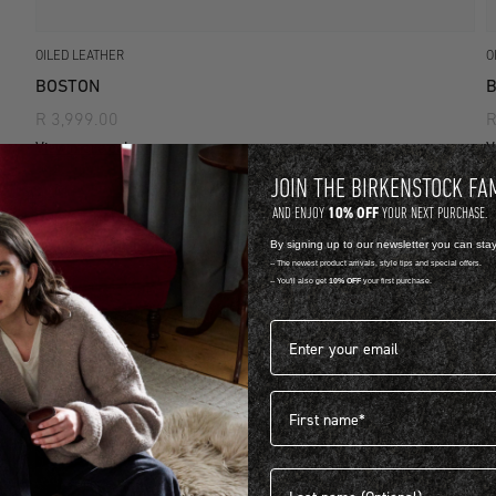
OILED LEATHER
O
BOSTON
R 3,999.00
R
View more colours
V
JOIN THE BIRKENSTOCK FA
10% OFF
AND ENJOY
YOUR NEXT PURCHASE.
By signing up to our newsletter you can sta
-- The newest product arrivals, style tips and special offers.
-- You'll also get
10% OFF
your first purchase.
Email address*
First name
Last name