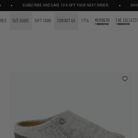
•
SUBSCRIBE AND SAVE 10% OFF YOUR NEXT ORDER.
SHOP GIFT 
MEMBERS
THE COLLECT
URED
SIZE GUIDE
GIFT CARD
CONTACT US
1774
by
by