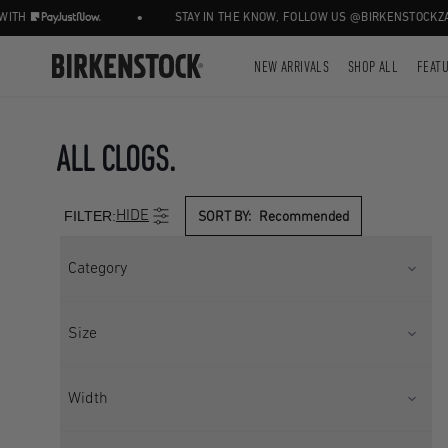
•
•
STAY IN THE KNOW, FOLLOW US @BIRKENSTOCKZA
NEW ARRIVALS
SHOP ALL
FEAT
ALL CLOGS.
FILTER:
HIDE
SORT BY:
Recommended
Category
BOOTS
CLOG
Size
CLOGS
CLOGS W/ BACKSTRAP
CORE
Kids UK 10
Kids UK 11
Width
FOOTWEAR
HOME SHOES
Kids UK 11.5
Kids UK 13
HOME SHOES