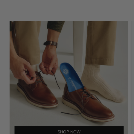
SHOP NOW