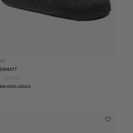
ELT
ZERMATT
 1,899.00
iew more colours