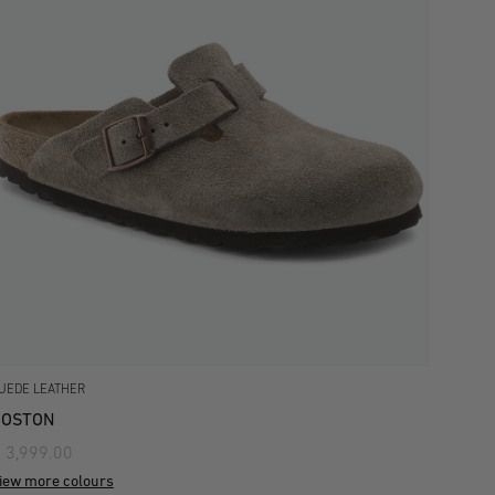
UEDE LEATHER
BOSTON
 3,999.00
iew more colours