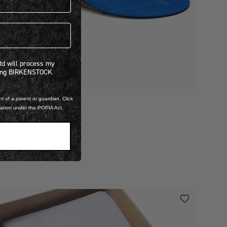
 will process my personal information concerning BIRKENSTOCK products.*
Ltd will process my
ning BIRKENSTOCK
t of a parent or guardian. Click
mation under the POPIA Act.
IRKO SPORT
 899.00
 Colour