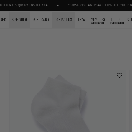
•
 US @BIRKENSTOCKZA
SUBSCRIBE AND SAVE 10% OFF YOUR NEXT ORD
MEMBERS
THE COLLECT
URED
SIZE GUIDE
GIFT CARD
CONTACT US
1774
by
by