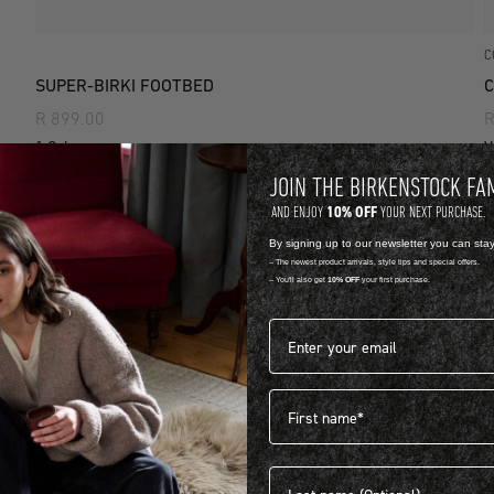
C
SUPER-BIRKI FOOTBED
C
R 899.00
R
1 Colour
V
JOIN THE BIRKENSTOCK FA
10% OFF
AND ENJOY
YOUR NEXT PURCHASE.
By signing up to our newsletter you can sta
-- The newest product arrivals, style tips and special offers.
-- You'll also get
10% OFF
your first purchase.
Email address*
First name
Last name