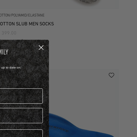
OTTON/POLYAMID/ELASTANE
OTTON SLUB MEN SOCKS
 399.00
iew more colours
MILY
y up to date on: