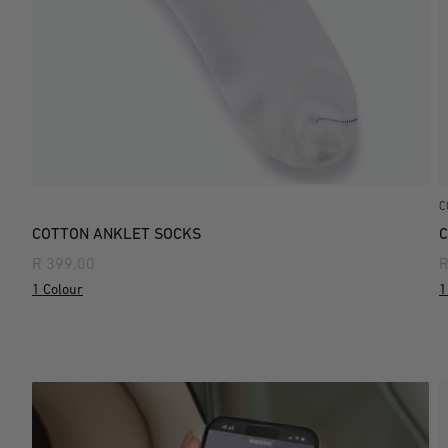
C
COTTON ANKLET SOCKS
C
R 399.00
R
1 Colour
1