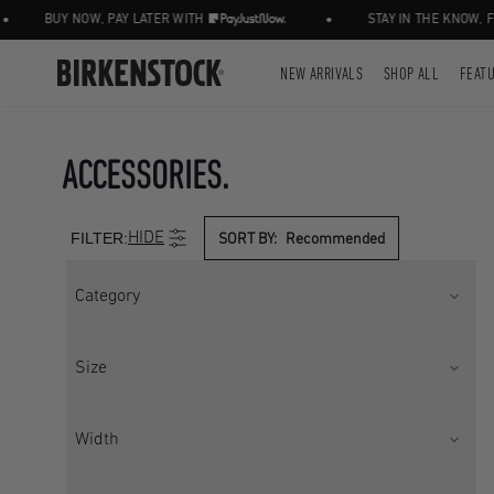
•
UY NOW, PAY LATER WITH
STAY IN THE KNOW, FOLLOW
NEW ARRIVALS
SHOP ALL
FEAT
ACCESSORIES.
FILTER:
HIDE
SORT BY:
Recommended
Category
ACCESSORIES
LEGWEAR
Size
SOCKS
UK 2.5
UK 3.5
Width
UK 3.5 - 5
UK 3.5-5