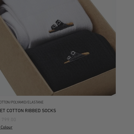
OTTON/POLYAMID/ELASTANE
ET COTTON RIBBED SOCKS
 799.00
 Colour