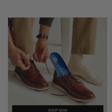
SHOP NOW