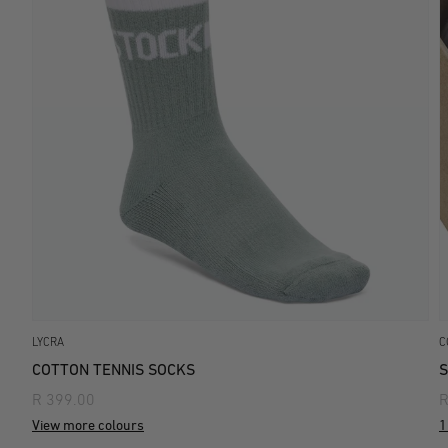
LYCRA
C
COTTON TENNIS SOCKS
S
R 399.00
R
View more colours
1