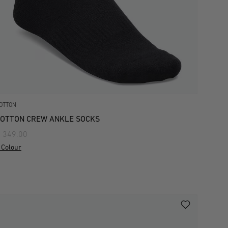
OTTON
OTTON CREW ANKLE SOCKS
 349.00
 Colour