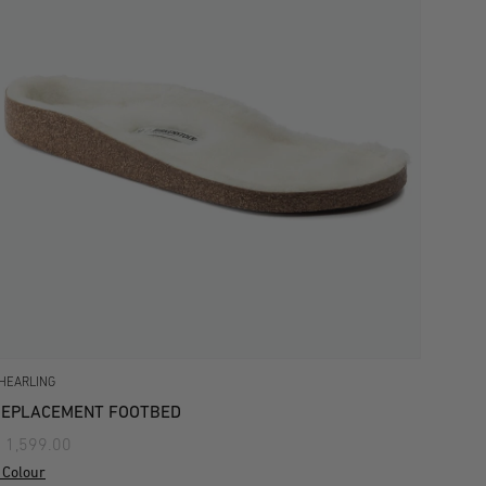
HEARLING
REPLACEMENT FOOTBED
 1,599.00
 Colour