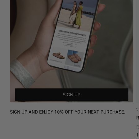
SIGN UP
S
SIGN UP AND ENJOY 10% OFF YOUR NEXT PURCHASE.
R
1