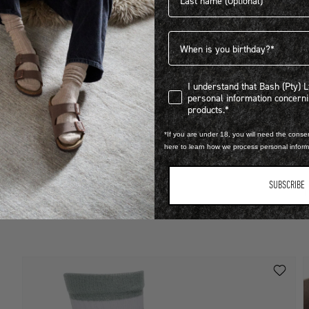
Birthdate
I understand that Bash (Pty) Ltd
I understand that Bash (Pty) 
personal information concer
LEARN MORE
products.*
STEP INTO EXCLUSIVITY
*If you are under 18, you will need the consen
here to learn how we process personal infor
B
FIND OUT HOW TO JOIN THE CLUB
R
SUBSCRIBE
1